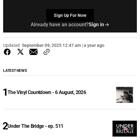
Sign Up For Now
Already have an account?
Sign in
Updated
September 09, 2025 12:47 am | a year ago
LATEST NEWS
The Vinyl Countdown - 6 August, 2026
Under The Bridge - ep. 511