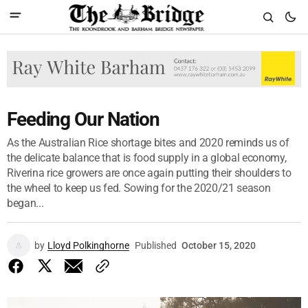
Feeding Our Nation
As the Australian Rice shortage bites and 2020 reminds us of
the delicate balance that is food supply in a global economy,
Riverina rice growers are once again putting their shoulders to
the wheel to keep us fed. Sowing for the 2020/21 season
began...
by
Lloyd Polkinghorne
Published
October 15, 2020