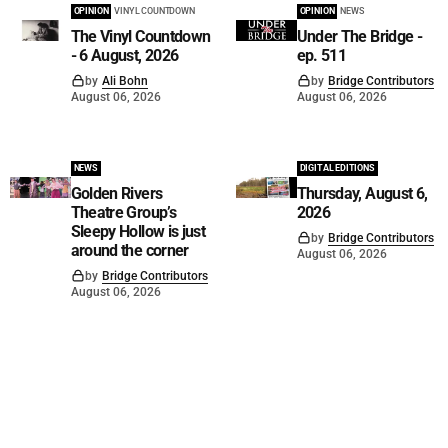
OPINION
VINYL COUNTDOWN
OPINION
NEWS
The Vinyl Countdown
Under The Bridge -
- 6 August, 2026
ep. 511
by
Ali Bohn
by
Bridge Contributors
August 06, 2026
August 06, 2026
NEWS
DIGITAL EDITIONS
Golden Rivers
Thursday, August 6,
Theatre Group’s
2026
Sleepy Hollow is just
by
Bridge Contributors
around the corner
August 06, 2026
by
Bridge Contributors
August 06, 2026