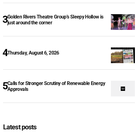
Golden Rivers Theatre Group’s Sleepy Hollow is
just around the corner
Thursday, August 6, 2026
Calls for Stronger Scrutiny of Renewable Energy
Approvals
Latest posts