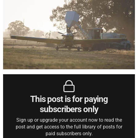
This post is for paying
subscribers only
Sign up or upgrade your account now to read the
post and get access to the full library of posts for
paid subscribers only.