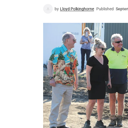
by
Lloyd Polkinghorne
Published
Septem