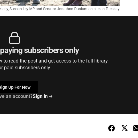
Gelletly, Sussan Ley MP and Senator Jonathon Duniam on site on Tuesday.
r paying subscribers only
to read the post and get access to the full library
or paid subscribers only.
Sign Up For Now
ve an account?
Sign in