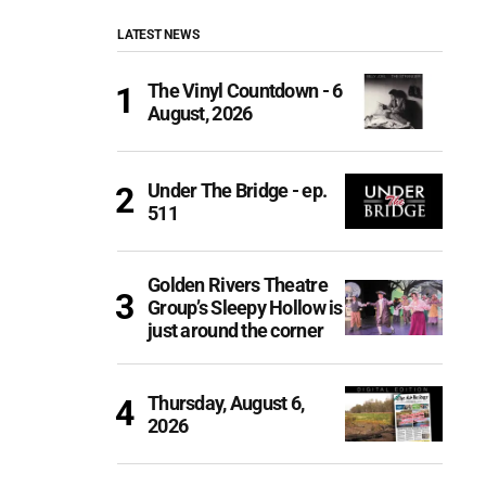
LATEST NEWS
The Vinyl Countdown - 6
August, 2026
Under The Bridge - ep.
511
Golden Rivers Theatre
Group’s Sleepy Hollow is
just around the corner
Thursday, August 6,
2026