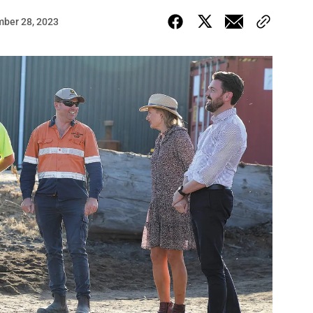
ber 28, 2023