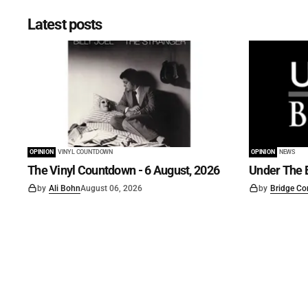
Latest posts
OPINION
VINYL COUNTDOWN
OPINION
NEWS
The Vinyl Countdown - 6 August, 2026
Under The B
by
Ali Bohn
August 06, 2026
by
Bridge Co