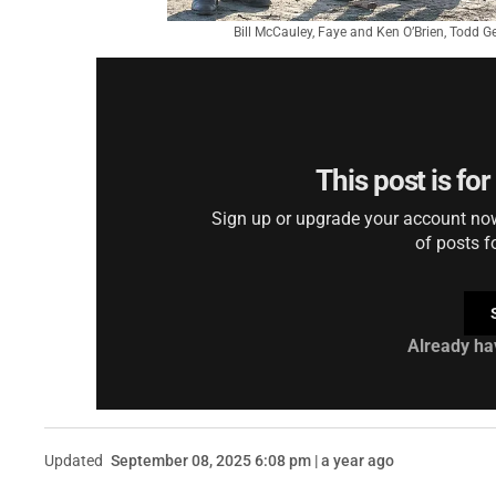
Bill McCauley, Faye and Ken O’Brien, Todd 
This post is fo
Sign up or upgrade your account now 
of posts f
Already ha
Updated
September 08, 2025 6:08 pm | a year ago