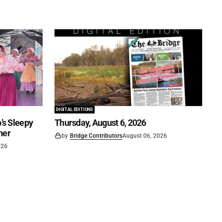
DIGITAL EDITIONS
’s Sleepy
Thursday, August 6, 2026
ner
by
Bridge Contributors
August 06, 2026
026