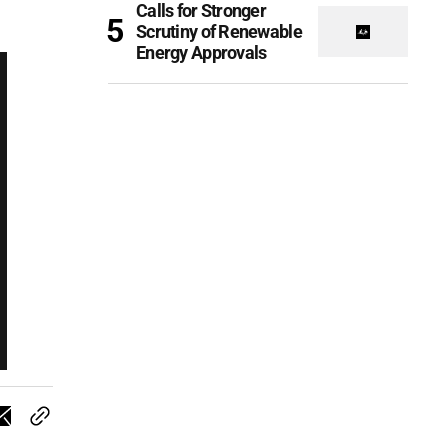
Calls for Stronger
Scrutiny of Renewable
Energy Approvals