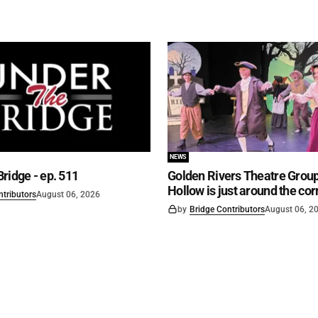
NEWS
ridge - ep. 511
Golden Rivers Theatre Group
Hollow is just around the cor
ntributors
August 06, 2026
by
Bridge Contributors
August 06, 2