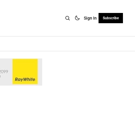
Sign In
Subscribe