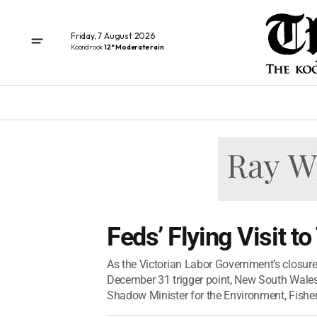
Friday, 7 August 2026
Koondrook
12° Moderate rain
Feds’ Flying Visit t
As the Victorian Labor Government’s closure 
December 31 trigger point, New South Wale
Shadow Minister for the Environment, Fisheri