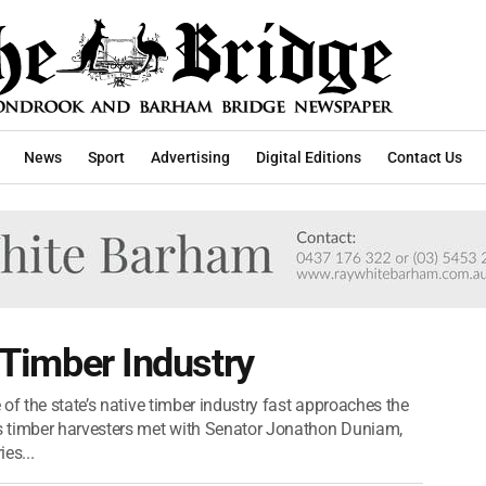
News
Sport
Advertising
Digital Editions
Contact Us
o Timber Industry
of the state’s native timber industry fast approaches the
s timber harvesters met with Senator Jonathon Duniam,
es...