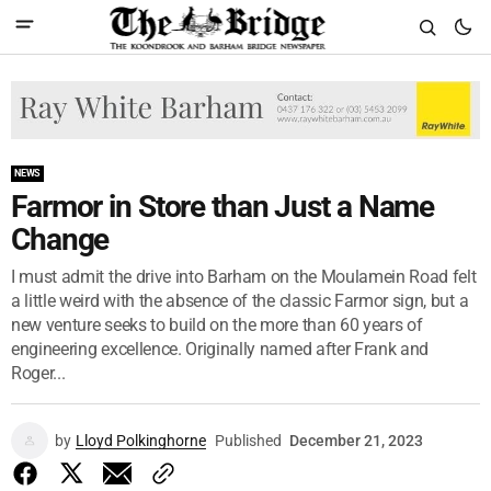
NEWS
Farmor in Store than Just a Name
Change
I must admit the drive into Barham on the Moulamein Road felt
a little weird with the absence of the classic Farmor sign, but a
new venture seeks to build on the more than 60 years of
engineering excellence. Originally named after Frank and
Roger...
by
Lloyd Polkinghorne
Published
December 21, 2023