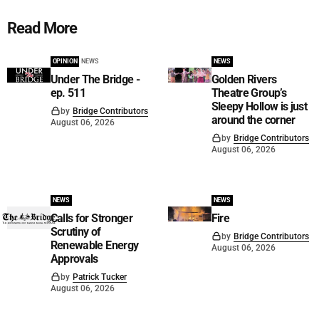
Read More
OPINION
NEWS
NEWS
Under The Bridge -
Golden Rivers
ep. 511
Theatre Group’s
Sleepy Hollow is just
by
Bridge Contributors
around the corner
August 06, 2026
by
Bridge Contributors
August 06, 2026
NEWS
NEWS
Calls for Stronger
Fire
Scrutiny of
by
Bridge Contributors
Renewable Energy
August 06, 2026
Approvals
by
Patrick Tucker
August 06, 2026