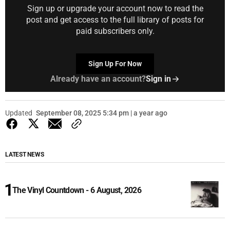
Sign up or upgrade your account now to read the
post and get access to the full library of posts for
paid subscribers only.
Sign Up For Now
Already have an account?
Sign in
Updated
September 08, 2025 5:34 pm | a year ago
LATEST NEWS
The Vinyl Countdown - 6 August, 2026