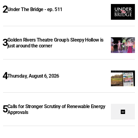
Under The Bridge - ep. 511
Golden Rivers Theatre Group’s Sleepy Hollow is
just around the corner
Thursday, August 6, 2026
Calls for Stronger Scrutiny of Renewable Energy
Approvals