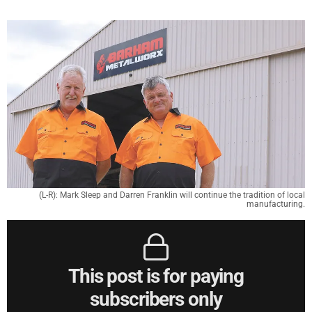
(L-R): Mark Sleep and Darren Franklin will continue the tradition of local
manufacturing.
This post is for paying
subscribers only