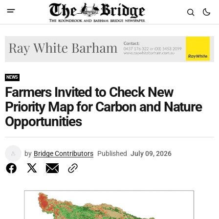
NEWS
Farmers Invited to Check New
Priority Map for Carbon and Nature
Opportunities
by
Bridge Contributors
Published
July 09, 2026