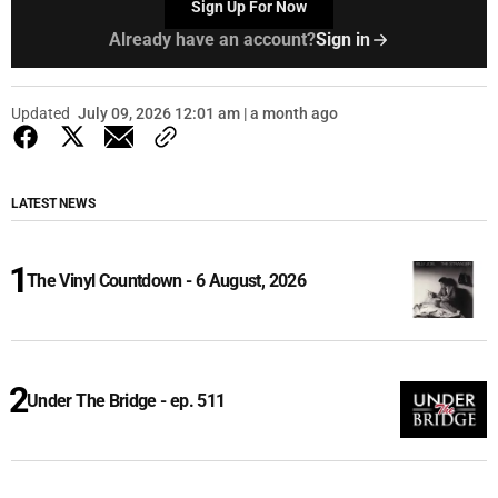
Sign Up For Now
Already have an account?
Sign in
Updated
July 09, 2026 12:01 am | a month ago
LATEST NEWS
The Vinyl Countdown - 6 August, 2026
Under The Bridge - ep. 511