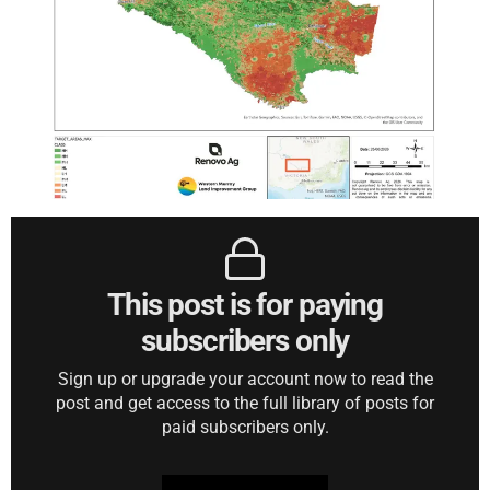
This post is for paying
subscribers only
Sign up or upgrade your account now to read the
post and get access to the full library of posts for
paid subscribers only.