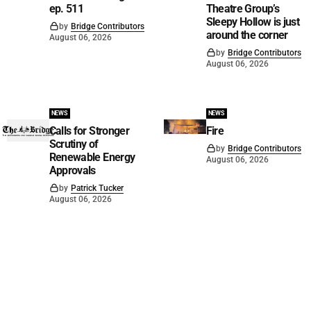
ep. 511
Theatre Group’s
Sleepy Hollow is just
by
Bridge Contributors
around the corner
August 06, 2026
by
Bridge Contributors
August 06, 2026
NEWS
NEWS
Calls for Stronger
Fire
Scrutiny of
by
Bridge Contributors
Renewable Energy
August 06, 2026
Approvals
by
Patrick Tucker
August 06, 2026