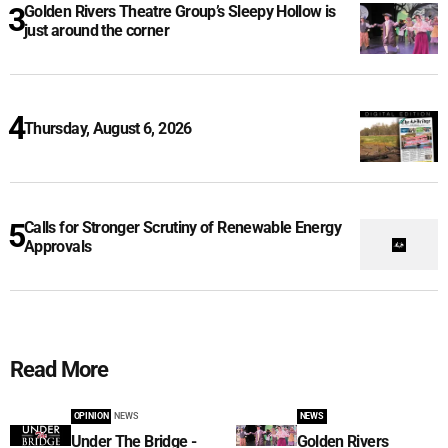
Golden Rivers Theatre Group’s Sleepy Hollow is
just around the corner
Thursday, August 6, 2026
Calls for Stronger Scrutiny of Renewable Energy
Approvals
Read More
OPINION
NEWS
NEWS
Under The Bridge -
Golden Rivers