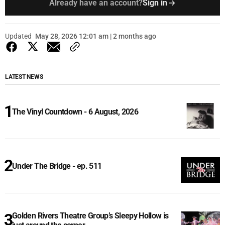
Already have an account?
Sign in
Updated
May 28, 2026 12:01 am | 2 months ago
LATEST NEWS
The Vinyl Countdown - 6 August, 2026
Under The Bridge - ep. 511
Golden Rivers Theatre Group’s Sleepy Hollow is