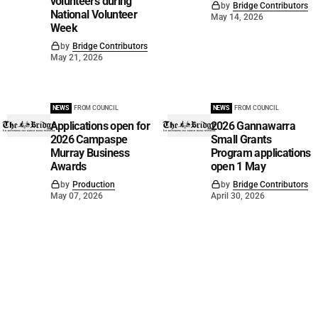
volunteers during
by
Bridge Contributors
National Volunteer
May 14, 2026
Week
by
Bridge Contributors
May 21, 2026
NEWS
FROM COUNCIL
NEWS
FROM COUNCIL
Applications open for
2026 Gannawarra
2026 Campaspe
Small Grants
Murray Business
Program applications
Awards
open 1 May
by
Production
by
Bridge Contributors
May 07, 2026
April 30, 2026