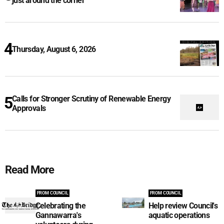
just around the corner
Thursday, August 6, 2026
Calls for Stronger Scrutiny of Renewable Energy
Approvals
Read More
FROM COUNCIL
FROM COUNCIL
Celebrating the
Help review Council's
Gannawarra's
aquatic operations