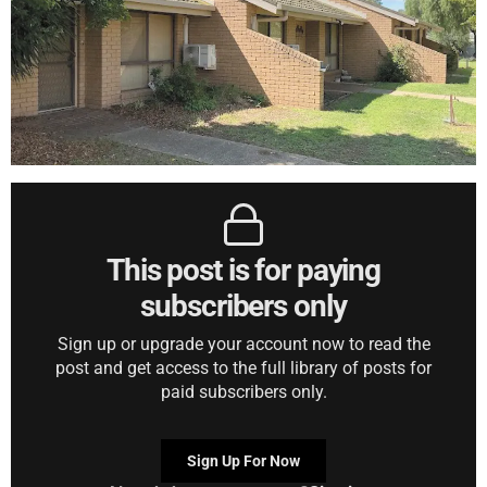
This post is for paying
subscribers only
Sign up or upgrade your account now to read the
post and get access to the full library of posts for
paid subscribers only.
Sign Up For Now