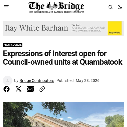
FROM COUNCIL
Expressions of Interest open for
Council-owned units at Quambatook
by
Bridge Contributors
Published
May 28, 2026