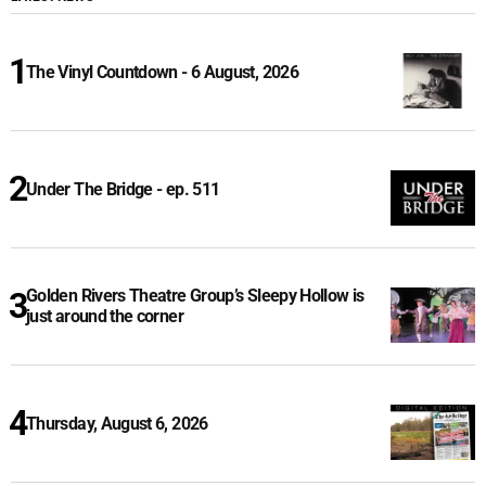
The Vinyl Countdown - 6 August, 2026
Under The Bridge - ep. 511
Golden Rivers Theatre Group’s Sleepy Hollow is
just around the corner
Thursday, August 6, 2026