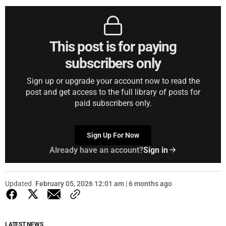
This post is for paying
subscribers only
Sign up or upgrade your account now to read the
post and get access to the full library of posts for
paid subscribers only.
Sign Up For Now
Already have an account?
Sign in
Updated
February 05, 2026 12:01 am | 6 months ago
LATEST NEWS