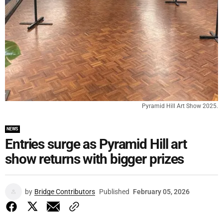
Pyramid Hill Art Show 2025.
NEWS
Entries surge as Pyramid Hill art
show returns with bigger prizes
by
Bridge Contributors
Published
February 05, 2026