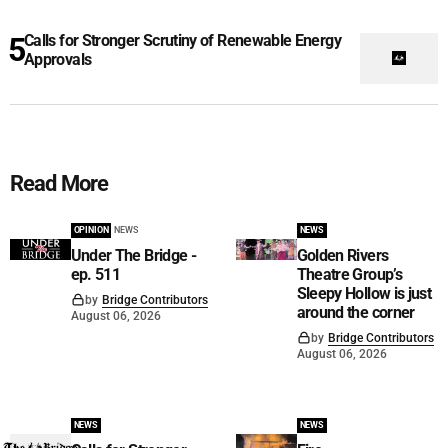
Calls for Stronger Scrutiny of Renewable Energy
Approvals
Read More
OPINION
NEWS
NEWS
Under The Bridge -
Golden Rivers
ep. 511
Theatre Group’s
Sleepy Hollow is just
by
Bridge Contributors
around the corner
August 06, 2026
by
Bridge Contributors
August 06, 2026
NEWS
NEWS