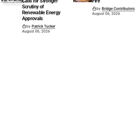
Calls for Stronger
Fire
Scrutiny of
by
Bridge Contributors
Renewable Energy
August 06, 2026
Approvals
by
Patrick Tucker
August 06, 2026