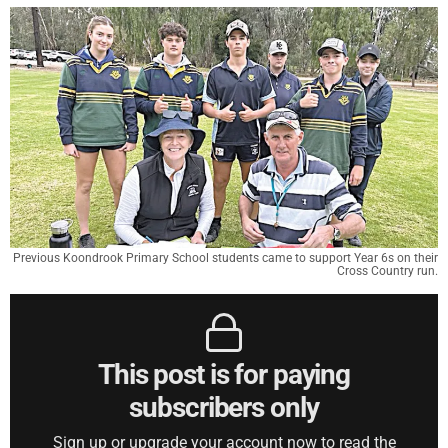
Previous Koondrook Primary School students came to support Year 6s on their
Cross Country run.
This post is for paying
subscribers only
Sign up or upgrade your account now to read the