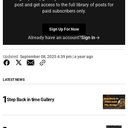
post and get access to the full library of posts for
paid subscribers only.
Sign Up For Now
Already have an account?
Sign in
Updated
September 08, 2025 4:39 pm | a year ago
LATEST NEWS
Step Back in time Gallery