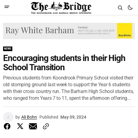
NEWS
Encouraging students in their High
School Transition
Previous students from Koondrook Primary School visited their
old stomping ground last week to support the Year 6 students
with their cross country run. The Barham High School students,
who ranged from Years 7 to 11, spent the afternoon offering...
by
Ali Bohn
Published
May 09, 2024