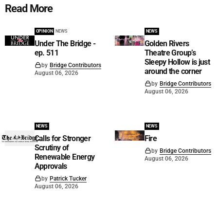
Read More
OPINION
NEWS
NEWS
Under The Bridge -
Golden Rivers
ep. 511
Theatre Group’s
Sleepy Hollow is just
by
Bridge Contributors
around the corner
August 06, 2026
by
Bridge Contributors
August 06, 2026
NEWS
NEWS
Calls for Stronger
Fire
Scrutiny of
by
Bridge Contributors
Renewable Energy
August 06, 2026
Approvals
by
Patrick Tucker
August 06, 2026