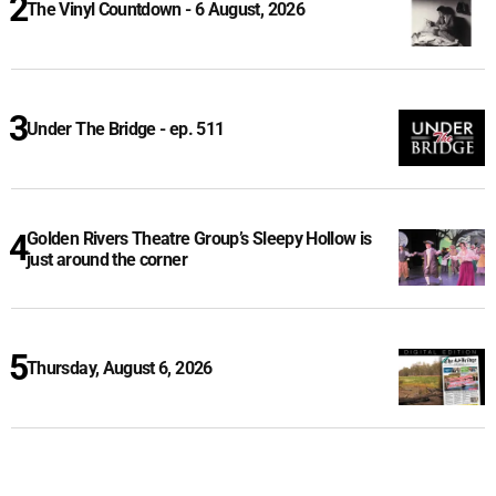
The Vinyl Countdown - 6 August, 2026
Under The Bridge - ep. 511
Golden Rivers Theatre Group’s Sleepy Hollow is
just around the corner
Thursday, August 6, 2026