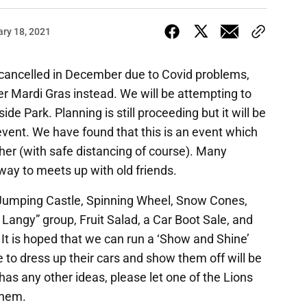
ary 18, 2021
ancelled in December due to Covid problems,
er Mardi Gras instead. We will be attempting to
ide Park. Planning is still proceeding but it will be
vent. We have found that this is an event which
ther (with safe distancing of course). Many
 way to meets up with old friends.
e Jumping Castle, Spinning Wheel, Snow Cones,
r Langy” group, Fruit Salad, a Car Boot Sale, and
 It is hoped that we can run a ‘Show and Shine’
e to dress up their cars and show them off will be
has any other ideas, please let one of the Lions
them.