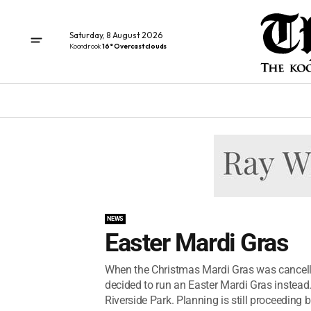
Saturday, 8 August 2026
Koondrook
16° Overcast clouds
NEWS
Easter Mardi Gras
When the Christmas Mardi Gras was cancell
decided to run an Easter Mardi Gras instead.
Riverside Park. Planning is still proceeding but