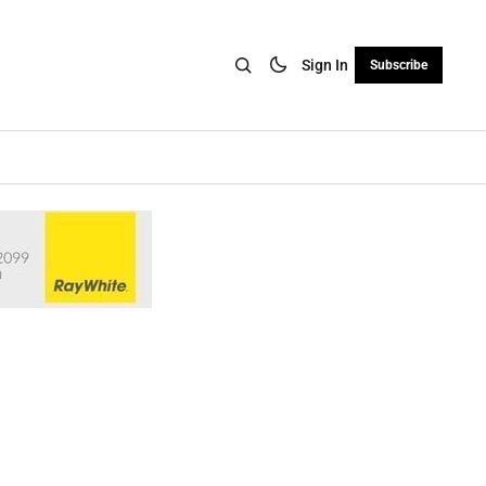
Sign In
Subscribe