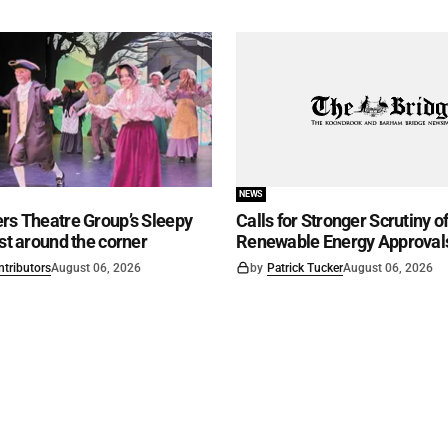
NEWS
rs Theatre Group’s Sleepy
Calls for Stronger Scrutiny o
ust around the corner
Renewable Energy Approval
ntributors
August 06, 2026
by
Patrick Tucker
August 06, 2026