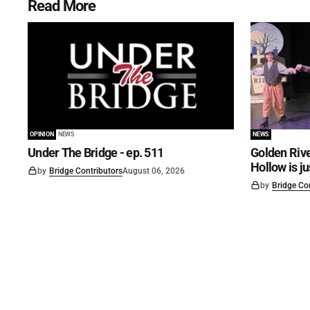
Read More
OPINION
NEWS
NEWS
Under The Bridge - ep. 511
Golden Rive
Hollow is j
by
Bridge Contributors
August 06, 2026
by
Bridge Co