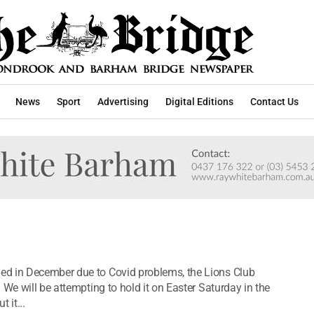
News
Sport
Advertising
Digital Editions
Contact Us
ed in December due to Covid problems, the Lions Club
 We will be attempting to hold it on Easter Saturday in the
 it...