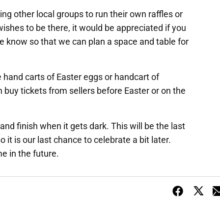
ing other local groups to run their own raffles or
wishes to be there, it would be appreciated if you
e know so that we can plan a space and table for
he hand carts of Easter eggs or handcart of
 buy tickets from sellers before Easter or on the
nd finish when it gets dark. This will be the last
it is our last chance to celebrate a bit later.
e in the future.