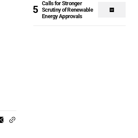
Calls for Stronger
Scrutiny of Renewable
Energy Approvals