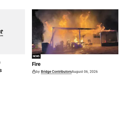
NEWS
f
Fire
s
by
Bridge Contributors
August 06, 2026