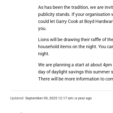
As has been the tradition, we are invit
publicity stands. If your organisation 
could let Garry Cook at Boyd Hardwar
you.
Lions will be drawing their raffle of t
household items on the night. You can
night.
We are planning a start at about 4pm a
day of daylight savings this summer so 
There will be more information to com
Updated
September 09, 2025 12:17 am | a year ago