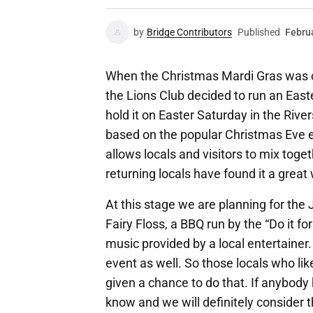
by
Bridge Contributors
Published
Febru
When the Christmas Mardi Gras was c
the Lions Club decided to run an East
hold it on Easter Saturday in the Rivers
based on the popular Christmas Eve e
allows locals and visitors to mix toge
returning locals have found it a great
At this stage we are planning for th
Fairy Floss, a BBQ run by the “Do it fo
music provided by a local entertainer.
event as well. So those locals who lik
given a chance to do that. If anybody 
know and we will definitely consider 