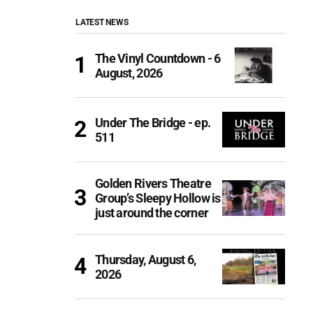
LATEST NEWS
The Vinyl Countdown - 6
August, 2026
Under The Bridge - ep.
511
Golden Rivers Theatre
Group’s Sleepy Hollow is
just around the corner
Thursday, August 6,
2026