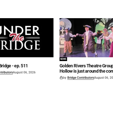
NEWS
ridge - ep. 511
Golden Rivers Theatre Group
Hollow is just around the cor
ntributors
August 06, 2026
by
Bridge Contributors
August 06, 2