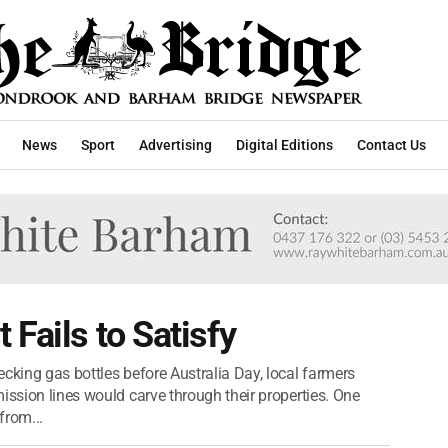
News
Sport
Advertising
Digital Editions
Contact Us
Fails to Satisfy
cking gas bottles before Australia Day, local farmers
ission lines would carve through their properties. One
from...