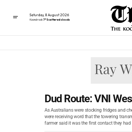
Saturday, 8 August 2026
Koondrook
7° Scattered clouds
Dud Route: VNI West 
As Australians were stocking fridges and che
were receiving word that the towering transm
farmer said it was the first contact they had 