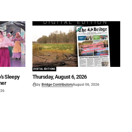
DIGITAL EDITIONS
’s Sleepy
Thursday, August 6, 2026
ner
by
Bridge Contributors
August 06, 2026
026