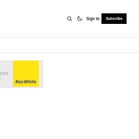
Sign In
Subscribe