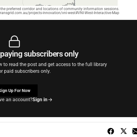
the preferred corridor and locations of community information sessions.
transgrid.com.au/projects-innovation/vni-west#VNI-West-Interactive-Map
r paying subscribers only
to read the post and get access to the full library
or paid subscribers only.
Sign Up For Now
ve an account?
Sign in