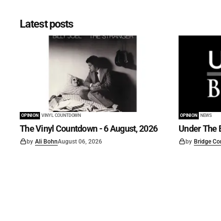
Latest posts
OPINION
VINYL COUNTDOWN
OPINION
NEWS
The Vinyl Countdown - 6 August, 2026
Under The B
by
Ali Bohn
August 06, 2026
by
Bridge Co