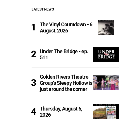
LATEST NEWS
The Vinyl Countdown - 6
August, 2026
Under The Bridge - ep.
511
Golden Rivers Theatre
Group’s Sleepy Hollow is
just around the corner
Thursday, August 6,
2026