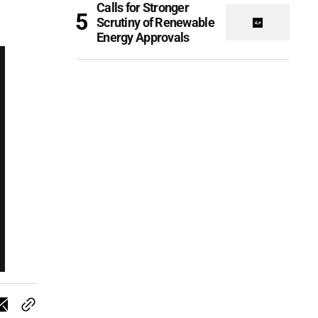
Calls for Stronger
Scrutiny of Renewable
Energy Approvals