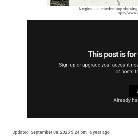
A regional interactive map showing 
https://www.
This post is fo
Sign up or upgrade your account now 
of posts f
Already ha
Updated
September 08, 2025 5:24 pm | a year ago