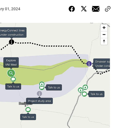
ry 01, 2024