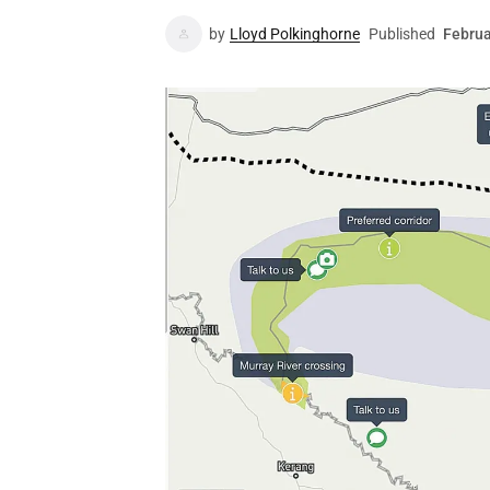
by
Lloyd Polkinghorne
Published
Februa