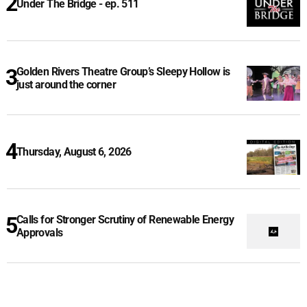
Under The Bridge - ep. 511
Golden Rivers Theatre Group’s Sleepy Hollow is
just around the corner
Thursday, August 6, 2026
Calls for Stronger Scrutiny of Renewable Energy
Approvals