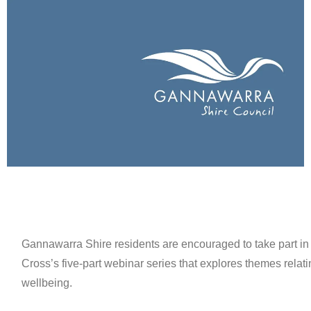
Gannawarra Shire residents are encouraged to take part in
Cross’s five-part webinar series that explores themes relat
wellbeing.