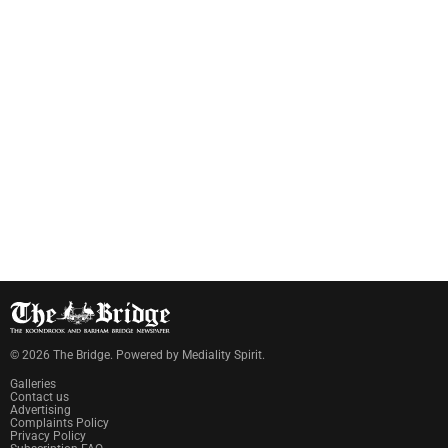
©
2026
The Bridge
. Powered by
Mediality Spirit
.
Galleries
Contact us
Advertising
Complaints Policy
Privacy Policy