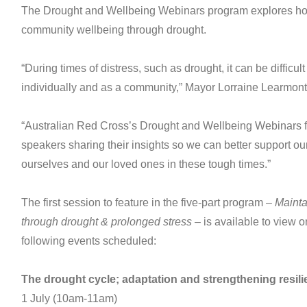
The Drought and Wellbeing Webinars program explores ho
community wellbeing through drought.
“During times of distress, such as drought, it can be difficu
individually and as a community,” Mayor Lorraine Learmont
“Australian Red Cross’s Drought and Wellbeing Webinars f
speakers sharing their insights so we can better support o
ourselves and our loved ones in these tough times.”
The first session to feature in the five-part program –
Mainta
through drought & prolonged stress
– is available to view o
following events scheduled:
The drought cycle; adaptation and strengthening resil
1 July (10am-11am)