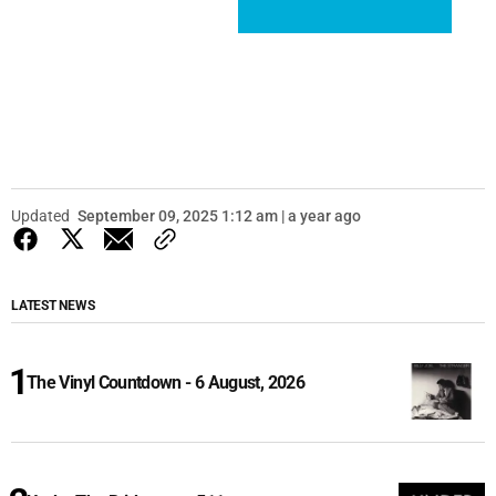
Updated
September 09, 2025 1:12 am | a year ago
LATEST NEWS
The Vinyl Countdown - 6 August, 2026