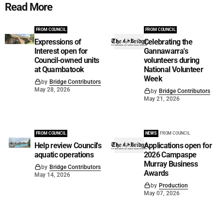
Read More
FROM COUNCIL
FROM COUNCIL
Expressions of
Celebrating the
Interest open for
Gannawarra's
Council-owned units
volunteers during
at Quambatook
National Volunteer
Week
by
Bridge Contributors
May 28, 2026
by
Bridge Contributors
May 21, 2026
FROM COUNCIL
NEWS
FROM COUNCIL
Help review Council's
Applications open for
aquatic operations
2026 Campaspe
Murray Business
by
Bridge Contributors
Awards
May 14, 2026
by
Production
May 07, 2026