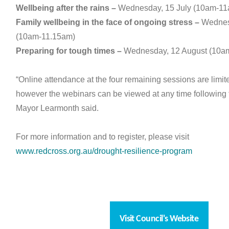
Wellbeing after the rains –
Wednesday, 15 July (10am-11
Family wellbeing in the face of ongoing stress –
Wednesd
(10am-11.15am)
Preparing for tough times –
Wednesday, 12 August (10a
“Online attendance at the four remaining sessions are limit
however the webinars can be viewed at any time following 
Mayor Learmonth said.
For more information and to register, please visit
www.redcross.org.au/drought-resilience-program
Visit Council's Website