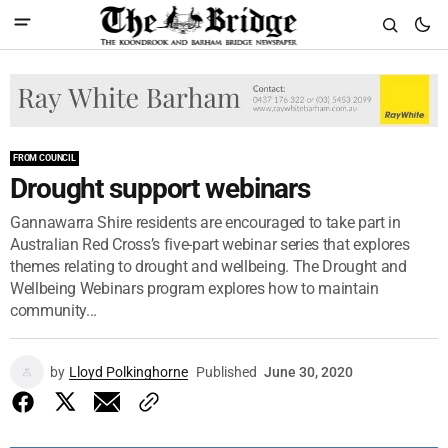
FROM COUNCIL
Drought support webinars
Gannawarra Shire residents are encouraged to take part in
Australian Red Cross’s five-part webinar series that explores
themes relating to drought and wellbeing. The Drought and
Wellbeing Webinars program explores how to maintain
community...
by
Lloyd Polkinghorne
Published
June 30, 2020