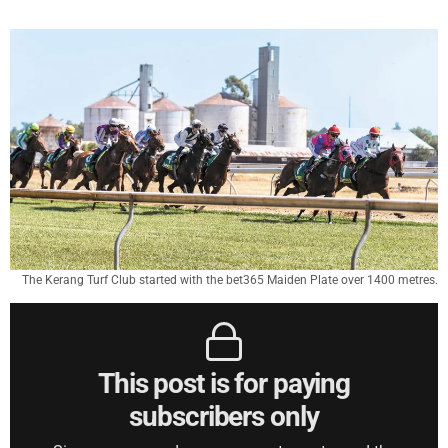
The Kerang Turf Club started with the bet365 Maiden Plate over 1400 metres.
This post is for paying
subscribers only