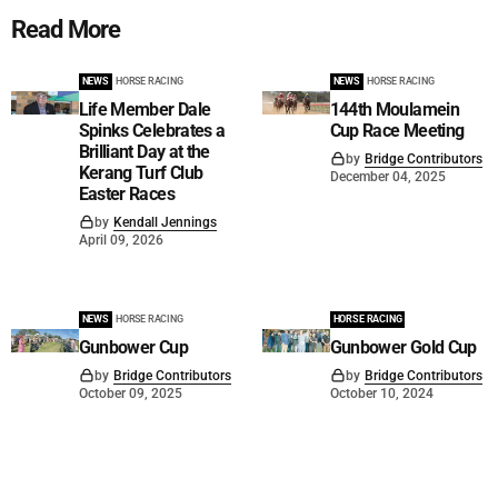
Read More
NEWS
HORSE RACING
NEWS
HORSE RACING
Life Member Dale
144th Moulamein
Spinks Celebrates a
Cup Race Meeting
Brilliant Day at the
by
Bridge Contributors
Kerang Turf Club
December 04, 2025
Easter Races
by
Kendall Jennings
April 09, 2026
NEWS
HORSE RACING
HORSE RACING
Gunbower Cup
Gunbower Gold Cup
by
Bridge Contributors
by
Bridge Contributors
October 09, 2025
October 10, 2024