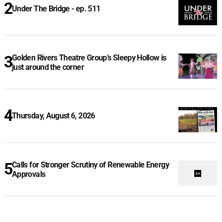
Under The Bridge - ep. 511
Golden Rivers Theatre Group’s Sleepy Hollow is
just around the corner
Thursday, August 6, 2026
Calls for Stronger Scrutiny of Renewable Energy
Approvals