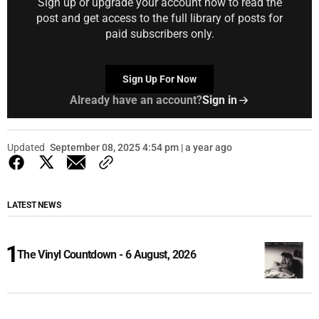
Sign up or upgrade your account now to read the
post and get access to the full library of posts for
paid subscribers only.
Sign Up For Now
Already have an account?
Sign in
Updated
September 08, 2025 4:54 pm | a year ago
LATEST NEWS
The Vinyl Countdown - 6 August, 2026