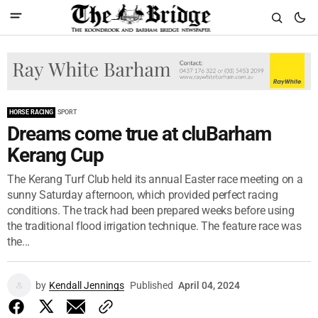
HORSE RACING
SPORT
Dreams come true at cluBarham
Kerang Cup
The Kerang Turf Club held its annual Easter race meeting on a
sunny Saturday afternoon, which provided perfect racing
conditions. The track had been prepared weeks before using
the traditional flood irrigation technique. The feature race was
the...
by
Kendall Jennings
Published
April 04, 2024