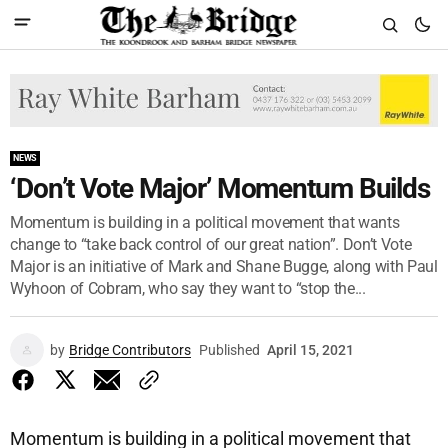
NEWS
‘Don’t Vote Major’ Momentum Builds
Momentum is building in a political movement that wants
change to “take back control of our great nation”. Don’t Vote
Major is an initiative of Mark and Shane Bugge, along with Paul
Wyhoon of Cobram, who say they want to “stop the...
by
Bridge Contributors
Published
April 15, 2021
Momentum is building in a political movement that