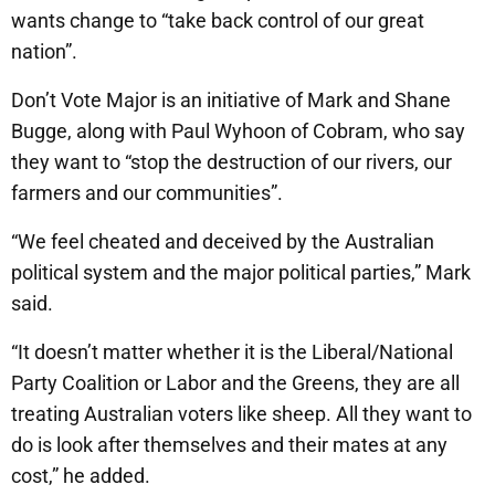
wants change to “take back control of our great
nation”.
Don’t Vote Major is an initiative of Mark and Shane
Bugge, along with Paul Wyhoon of Cobram, who say
they want to “stop the destruction of our rivers, our
farmers and our communities”.
“We feel cheated and deceived by the Australian
political system and the major political parties,” Mark
said.
“It doesn’t matter whether it is the Liberal/National
Party Coalition or Labor and the Greens, they are all
treating Australian voters like sheep. All they want to
do is look after themselves and their mates at any
cost,” he added.