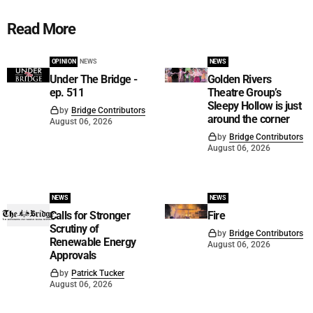
Read More
OPINION
NEWS
NEWS
Under The Bridge -
Golden Rivers
ep. 511
Theatre Group’s
Sleepy Hollow is just
by
Bridge Contributors
around the corner
August 06, 2026
by
Bridge Contributors
August 06, 2026
NEWS
NEWS
Calls for Stronger
Fire
Scrutiny of
by
Bridge Contributors
Renewable Energy
August 06, 2026
Approvals
by
Patrick Tucker
August 06, 2026