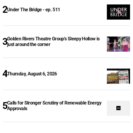
Under The Bridge - ep. 511
Golden Rivers Theatre Group’s Sleepy Hollow is
just around the corner
Thursday, August 6, 2026
Calls for Stronger Scrutiny of Renewable Energy
Approvals