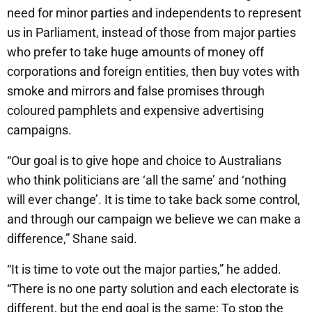
need for minor parties and independents to represent
us in Parliament, instead of those from major parties
who prefer to take huge amounts of money off
corporations and foreign entities, then buy votes with
smoke and mirrors and false promises through
coloured pamphlets and expensive advertising
campaigns.
“Our goal is to give hope and choice to Australians
who think politicians are ‘all the same’ and ‘nothing
will ever change’. It is time to take back some control,
and through our campaign we believe we can make a
difference,” Shane said.
“It is time to vote out the major parties,” he added.
“There is no one party solution and each electorate is
different, but the end goal is the same: To stop the