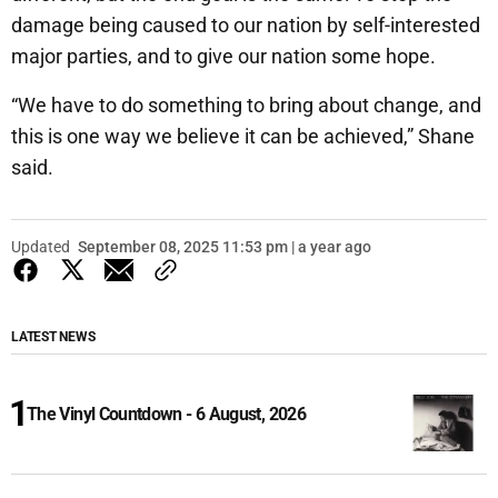
damage being caused to our nation by self-interested
major parties, and to give our nation some hope.
“We have to do something to bring about change, and
this is one way we believe it can be achieved,” Shane
said.
Updated
September 08, 2025 11:53 pm | a year ago
LATEST NEWS
The Vinyl Countdown - 6 August, 2026