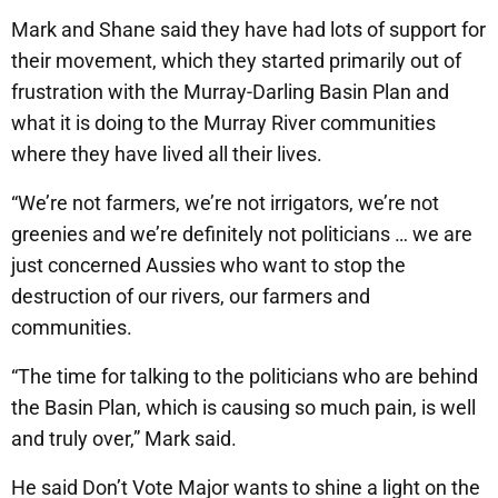
Mark and Shane said they have had lots of support for
their movement, which they started primarily out of
frustration with the Murray-Darling Basin Plan and
what it is doing to the Murray River communities
where they have lived all their lives.
“We’re not farmers, we’re not irrigators, we’re not
greenies and we’re definitely not politicians … we are
just concerned Aussies who want to stop the
destruction of our rivers, our farmers and
communities.
“The time for talking to the politicians who are behind
the Basin Plan, which is causing so much pain, is well
and truly over,” Mark said.
He said Don’t Vote Major wants to shine a light on the