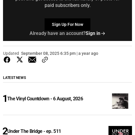
paid subscribers only.
Sign Up For Now
Already have an account?
Sign in
Updated
September 08, 2025 6:35 pm | a year ago
LATEST NEWS
The Vinyl Countdown - 6 August, 2026
Under The Bridge - ep. 511