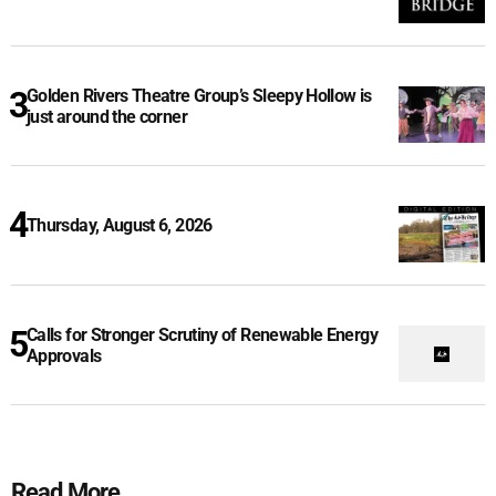
Golden Rivers Theatre Group’s Sleepy Hollow is
just around the corner
Thursday, August 6, 2026
Calls for Stronger Scrutiny of Renewable Energy
Approvals
Read More