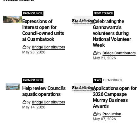
FROM COUNCIL
FROM COUNCIL
Expressions of
Celebrating the
Interest open for
Gannawarra's
Council-owned units
volunteers during
at Quambatook
National Volunteer
Week
by
Bridge Contributors
May 28, 2026
by
Bridge Contributors
May 21, 2026
FROM COUNCIL
NEWS
FROM COUNCIL
Help review Council's
Applications open for
aquatic operations
2026 Campaspe
Murray Business
by
Bridge Contributors
Awards
May 14, 2026
by
Production
May 07, 2026