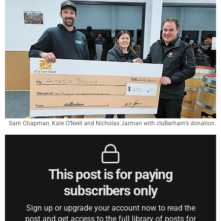
Sam Chapman, Kate O’Neill and Nicholas Jarman with cluBarham’s donation.
This post is for paying
subscribers only
Sign up or upgrade your account now to read the
post and get access to the full library of posts for