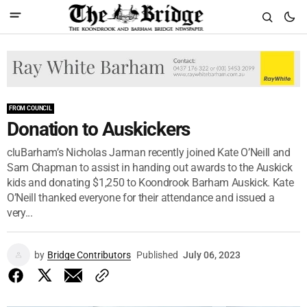
FROM COUNCIL
Donation to Auskickers
cluBarham’s Nicholas Jarman recently joined Kate O’Neill and
Sam Chapman to assist in handing out awards to the Auskick
kids and donating $1,250 to Koondrook Barham Auskick. Kate
O’Neill thanked everyone for their attendance and issued a
very...
by
Bridge Contributors
Published
July 06, 2023