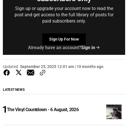
Sign up or upgrade your account now to read the
post and get access to the full library of posts for
paid subscribers only.
Sign Up For Now
Already have an account?
Sign in
Updated
September 25, 2025 12:01 am | 10 months ago
LATEST NEWS
The Vinyl Countdown - 6 August, 2026