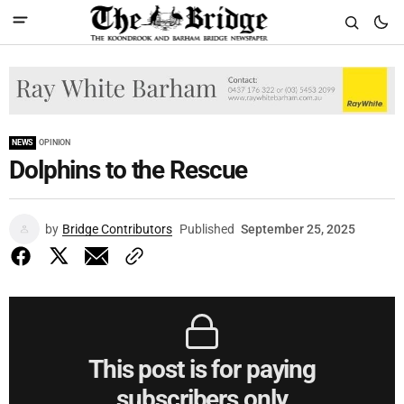
NEWS
OPINION
Dolphins to the Rescue
by
Bridge Contributors
Published
September 25, 2025
This post is for paying
subscribers only