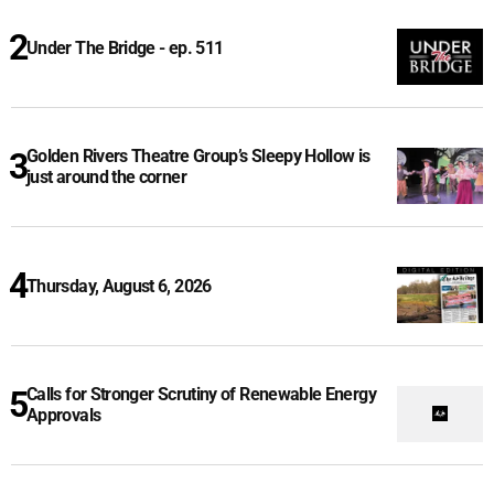
Under The Bridge - ep. 511
Golden Rivers Theatre Group’s Sleepy Hollow is
just around the corner
Thursday, August 6, 2026
Calls for Stronger Scrutiny of Renewable Energy
Approvals