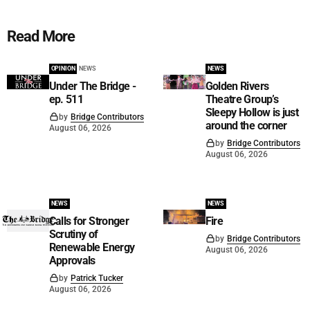
Read More
OPINION
NEWS
NEWS
Under The Bridge -
Golden Rivers
ep. 511
Theatre Group’s
Sleepy Hollow is just
by
Bridge Contributors
around the corner
August 06, 2026
by
Bridge Contributors
August 06, 2026
NEWS
NEWS
Calls for Stronger
Fire
Scrutiny of
by
Bridge Contributors
Renewable Energy
August 06, 2026
Approvals
by
Patrick Tucker
August 06, 2026