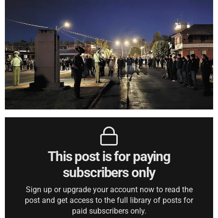
This post is for paying
subscribers only
Sign up or upgrade your account now to read the
post and get access to the full library of posts for
paid subscribers only.