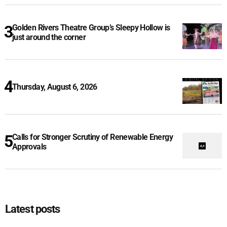
Golden Rivers Theatre Group’s Sleepy Hollow is
just around the corner
Thursday, August 6, 2026
Calls for Stronger Scrutiny of Renewable Energy
Approvals
Latest posts