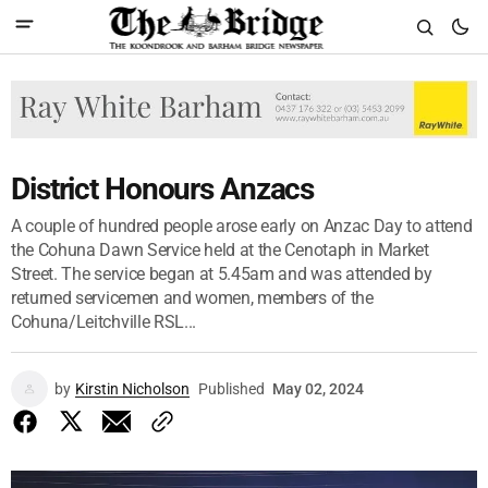
District Honours Anzacs
A couple of hundred people arose early on Anzac Day to attend
the Cohuna Dawn Service held at the Cenotaph in Market
Street. The service began at 5.45am and was attended by
returned servicemen and women, members of the
Cohuna/Leitchville RSL...
by
Kirstin Nicholson
Published
May 02, 2024