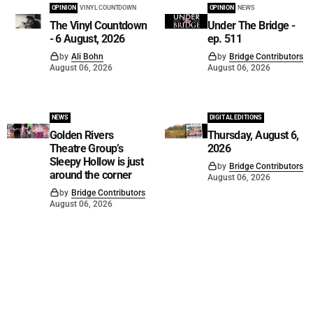
OPINION
VINYL COUNTDOWN
OPINION
NEWS
The Vinyl Countdown
Under The Bridge -
- 6 August, 2026
ep. 511
by
Ali Bohn
by
Bridge Contributors
August 06, 2026
August 06, 2026
NEWS
DIGITAL EDITIONS
Golden Rivers
Thursday, August 6,
Theatre Group’s
2026
Sleepy Hollow is just
by
Bridge Contributors
around the corner
August 06, 2026
by
Bridge Contributors
August 06, 2026