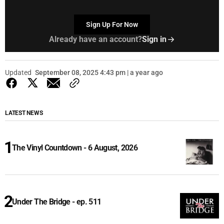
Sign Up For Now
Already have an account?
Sign in
Updated
September 08, 2025 4:43 pm | a year ago
LATEST NEWS
The Vinyl Countdown - 6 August, 2026
Under The Bridge - ep. 511