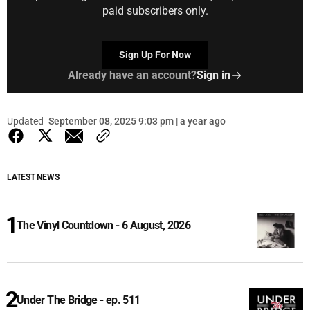
paid subscribers only.
Sign Up For Now
Already have an account?
Sign in
Updated
September 08, 2025 9:03 pm | a year ago
LATEST NEWS
The Vinyl Countdown - 6 August, 2026
Under The Bridge - ep. 511