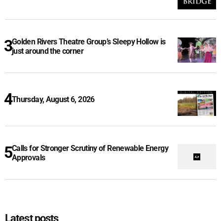
Golden Rivers Theatre Group’s Sleepy Hollow is
just around the corner
Thursday, August 6, 2026
Calls for Stronger Scrutiny of Renewable Energy
Approvals
Latest posts