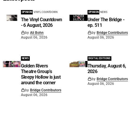
OPINION
VINYL COUNTDOWN
OPINION
NEWS
The Vinyl Countdown
Under The Bridge -
- 6 August, 2026
ep. 511
by
Ali Bohn
by
Bridge Contributors
August 06, 2026
August 06, 2026
NEWS
DIGITAL EDITIONS
Golden Rivers
Thursday, August 6,
Theatre Group’s
2026
Sleepy Hollow is just
by
Bridge Contributors
around the corner
August 06, 2026
by
Bridge Contributors
August 06, 2026