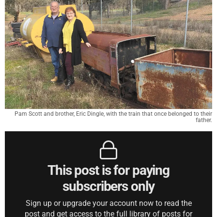
Pam Scott and brother, Eric Dingle, with the train that once belonged to their
father.
This post is for paying
subscribers only
Sign up or upgrade your account now to read the
post and get access to the full library of posts for