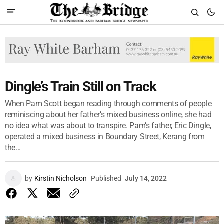
Dingle’s Train Still on Track
When Pam Scott began reading through comments of people
reminiscing about her father’s mixed business online, she had
no idea what was about to transpire. Pam’s father, Eric Dingle,
operated a mixed business in Boundary Street, Kerang from
the...
by
Kirstin Nicholson
Published
July 14, 2022