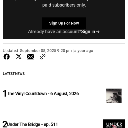
paid subscribers only.
Sign Up For Now
Already have an account?
Sign in
Updated
September 08, 2025 9:20 pm | a year ago
LATEST NEWS
The Vinyl Countdown - 6 August, 2026
Under The Bridge - ep. 511