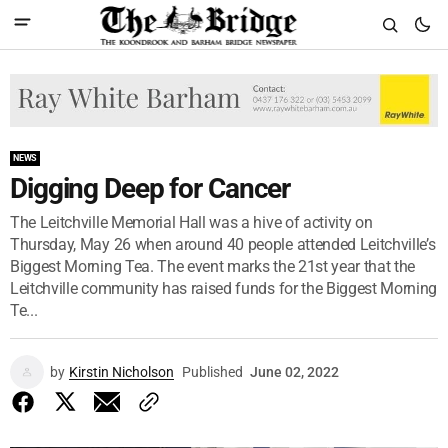
NEWS
Digging Deep for Cancer
The Leitchville Memorial Hall was a hive of activity on
Thursday, May 26 when around 40 people attended Leitchville’s
Biggest Morning Tea. The event marks the 21st year that the
Leitchville community has raised funds for the Biggest Morning
Te...
by
Kirstin Nicholson
Published
June 02, 2022