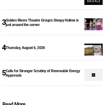
Golden Rivers Theatre Group’s Sleepy Hollow is
just around the corner
Thursday, August 6, 2026
Calls for Stronger Scrutiny of Renewable Energy
Approvals
Read More