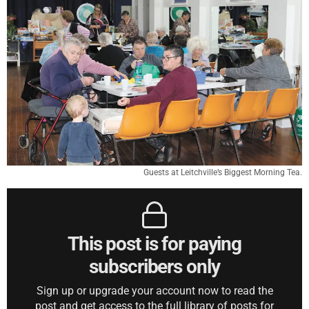
Guests at Leitchville’s Biggest Morning Tea.
This post is for paying
subscribers only
Sign up or upgrade your account now to read the
post and get access to the full library of posts for