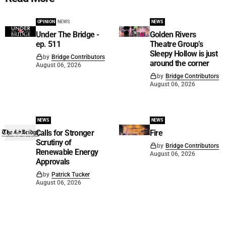
OPINION
NEWS
NEWS
Under The Bridge -
Golden Rivers
ep. 511
Theatre Group’s
Sleepy Hollow is just
by
Bridge Contributors
around the corner
August 06, 2026
by
Bridge Contributors
August 06, 2026
NEWS
NEWS
Calls for Stronger
Fire
Scrutiny of
by
Bridge Contributors
Renewable Energy
August 06, 2026
Approvals
by
Patrick Tucker
August 06, 2026