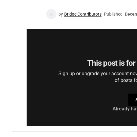
by
Bridge Contributors
Published
Decem
This post is fo
Sign up or upgrade your account now 
of posts f
Already ha