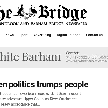
News
Sport
Advertising
Digital Editions
Contact Us
n politics trumps people
elihoods has never been more evident than in recent
water advocate. Upper Goulburn River Catchment
ready acceptance that...