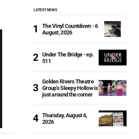
LATEST NEWS
The Vinyl Countdown - 6
August, 2026
Under The Bridge - ep.
511
Golden Rivers Theatre
Group’s Sleepy Hollow is
just around the corner
Thursday, August 6,
2026