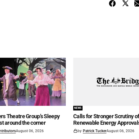
NEWS
rs Theatre Group’s Sleepy
Calls for Stronger Scrutiny o
ust around the corner
Renewable Energy Approval
ntributors
August 06, 2026
by
Patrick Tucker
August 06, 2026