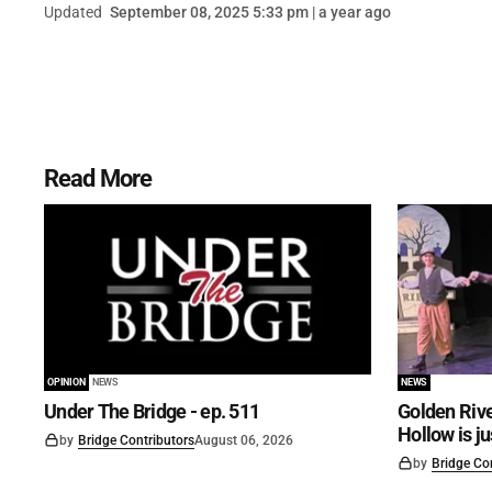
Updated
September 08, 2025 5:33 pm | a year ago
Read More
OPINION
NEWS
NEWS
Under The Bridge - ep. 511
Golden Rive
Hollow is j
by
Bridge Contributors
August 06, 2026
by
Bridge Co