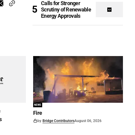
Calls for Stronger
Scrutiny of Renewable
Energy Approvals
NEWS
f
Fire
s
by
Bridge Contributors
August 06, 2026