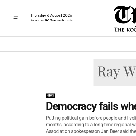
Thursday, 6 August 2026
Koondrook
14° Overcast clouds
NEWS
Democracy fails whe
Putting political gain before people and liv
months, according to a long-time regional 
Association spokesperson Jan Beer said the 