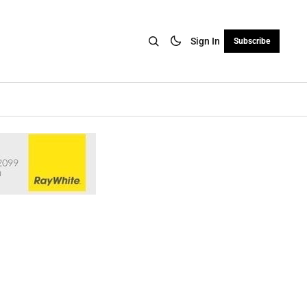
Sign In
Subscribe