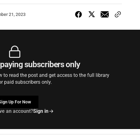
ber 21, 2023
r paying subscribers only
to read the post and get access to the full library
or paid subscribers only.
Sign Up For Now
ve an account?
Sign in