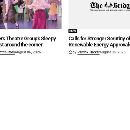
NEWS
rs Theatre Group’s Sleepy
Calls for Stronger Scrutiny o
ust around the corner
Renewable Energy Approval
ntributors
August 06, 2026
by
Patrick Tucker
August 06, 2026