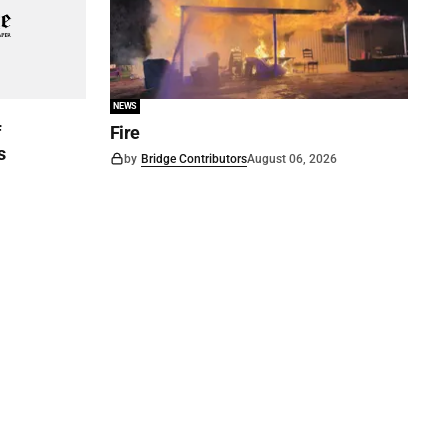
NEWS
f
Fire
s
by
Bridge Contributors
August 06, 2026