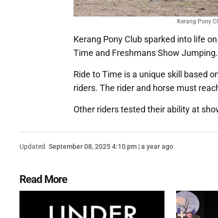
Kerang Pony Clu
Kerang Pony Club sparked into life on 
Time and Freshmans Show Jumping
Ride to Time is a unique skill based o
riders. The rider and horse must rea
Other riders tested their ability at s
Updated
September 08, 2025 4:10 pm | a year ago
Read More