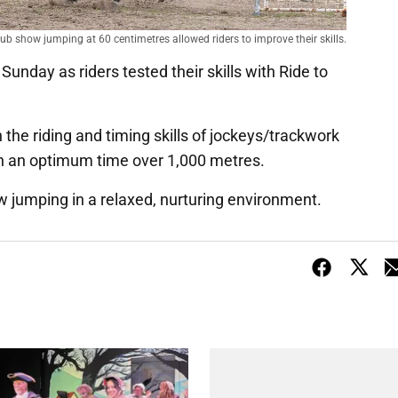
b show jumping at 60 centimetres allowed riders to improve their skills.
Sunday as riders tested their skills with Ride to
.
n the riding and timing skills of jockeys/trackwork
ch an optimum time over 1,000 metres.
how jumping in a relaxed, nurturing environment.