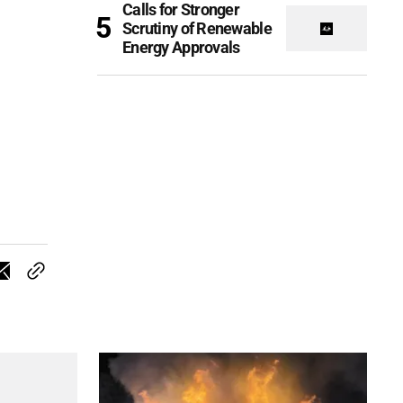
Calls for Stronger
Scrutiny of Renewable
Energy Approvals