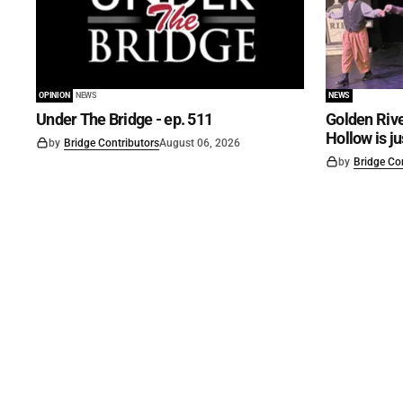
OPINION
NEWS
NEWS
Under The Bridge - ep. 511
Golden Rive
Hollow is j
by
Bridge Contributors
August 06, 2026
by
Bridge Co