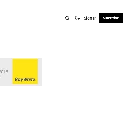
Sign In
Subscribe