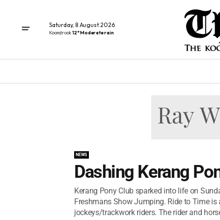
Saturday, 8 August 2026
Koondrook
12° Moderate rain
NEWS
Dashing Kerang Pon
Kerang Pony Club sparked into life on Sunday
Freshmans Show Jumping. Ride to Time is a u
jockeys/trackwork riders. The rider and hors