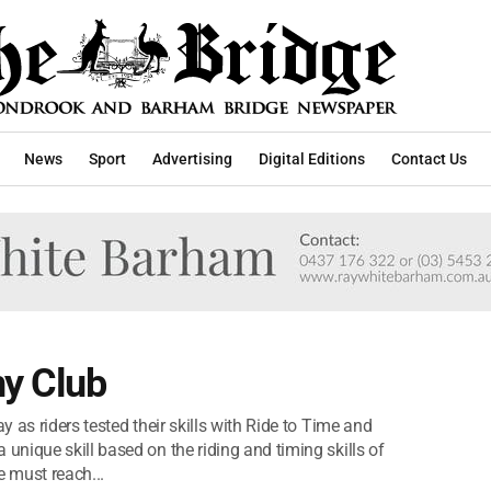
News
Sport
Advertising
Digital Editions
Contact Us
y Club
 as riders tested their skills with Ride to Time and
nique skill based on the riding and timing skills of
e must reach...