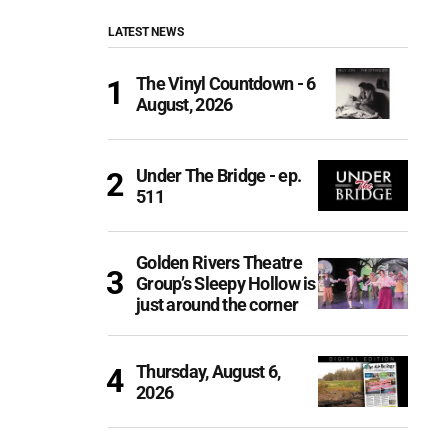
LATEST NEWS
The Vinyl Countdown - 6
August, 2026
Under The Bridge - ep.
511
Golden Rivers Theatre
Group’s Sleepy Hollow is
just around the corner
Thursday, August 6,
2026