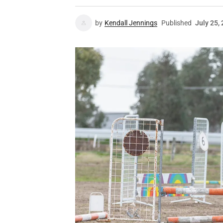
by
Kendall Jennings
Published
July 25,