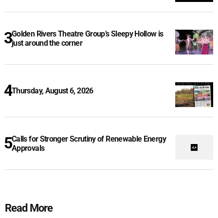
Golden Rivers Theatre Group’s Sleepy Hollow is
just around the corner
Thursday, August 6, 2026
Calls for Stronger Scrutiny of Renewable Energy
Approvals
Read More