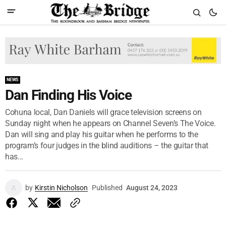
NEWS
Dan Finding His Voice
Cohuna local, Dan Daniels will grace television screens on
Sunday night when he appears on Channel Seven’s The Voice.
Dan will sing and play his guitar when he performs to the
program’s four judges in the blind auditions – the guitar that
has...
by
Kirstin Nicholson
Published
August 24, 2023