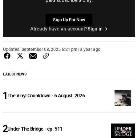
paid subscribers only.
Sign Up For Now
Already have an account?
Sign in
Updated
September 08, 2025 6:21 pm | a year ago
LATEST NEWS
The Vinyl Countdown - 6 August, 2026
Under The Bridge - ep. 511