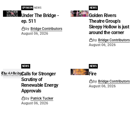
OPINION
NEWS
NEWS
Under The Bridge -
Golden Rivers
ep. 511
Theatre Group’s
Sleepy Hollow is just
by
Bridge Contributors
around the corner
August 06, 2026
by
Bridge Contributors
August 06, 2026
NEWS
NEWS
Calls for Stronger
Fire
Scrutiny of
by
Bridge Contributors
Renewable Energy
August 06, 2026
Approvals
by
Patrick Tucker
August 06, 2026