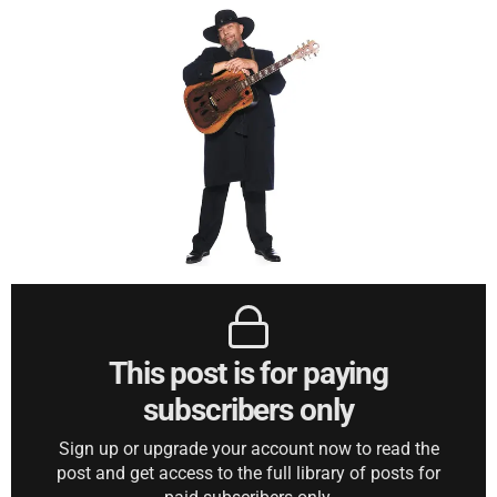
This post is for paying
subscribers only
Sign up or upgrade your account now to read the
post and get access to the full library of posts for