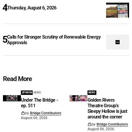
Thursday, August 6, 2026
Calls for Stronger Scrutiny of Renewable Energy
Approvals
Read More
OPINION
NEWS
NEWS
Under The Bridge -
Golden Rivers
ep. 511
Theatre Group’s
Sleepy Hollow is just
by
Bridge Contributors
around the corner
August 06, 2026
by
Bridge Contributors
August 06, 2026