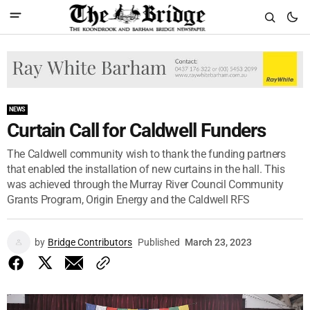
NEWS
Curtain Call for Caldwell Funders
The Caldwell community wish to thank the funding partners
that enabled the installation of new curtains in the hall. This
was achieved through the Murray River Council Community
Grants Program, Origin Energy and the Caldwell RFS
by
Bridge Contributors
Published
March 23, 2023