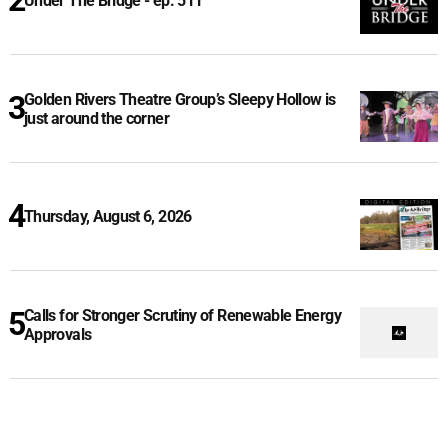
Under The Bridge - ep. 511
Golden Rivers Theatre Group’s Sleepy Hollow is
just around the corner
Thursday, August 6, 2026
Calls for Stronger Scrutiny of Renewable Energy
Approvals