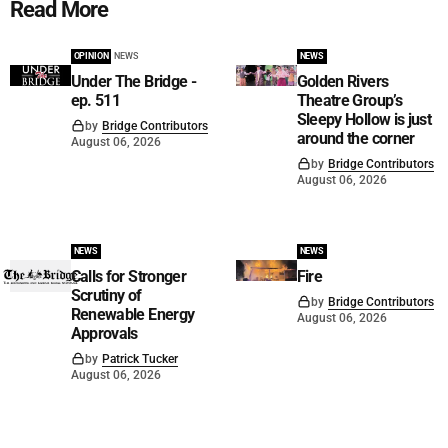
Read More
OPINION
NEWS
NEWS
Under The Bridge -
Golden Rivers
ep. 511
Theatre Group’s
Sleepy Hollow is just
by
Bridge Contributors
around the corner
August 06, 2026
by
Bridge Contributors
August 06, 2026
NEWS
NEWS
Calls for Stronger
Fire
Scrutiny of
by
Bridge Contributors
Renewable Energy
August 06, 2026
Approvals
by
Patrick Tucker
August 06, 2026