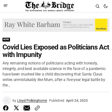
NEWS
Covid Lies Exposed as Politicians Act
with Impunity
Any remaining notions of politicians acting with honesty,
integrity, and best available science in the face of a pandemic
have been crushed like a child discovering that Santa Claus
writes unmistakably like Mum, after a five-year legal battle by
the...
by
Lloyd Polkinghorne
Published
April 24, 2025