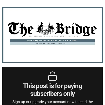
This post is for paying
subscribers only
Sign up or upgrade your account now to read the