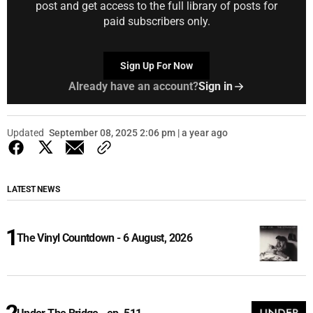
post and get access to the full library of posts for
paid subscribers only.
Sign Up For Now
Already have an account?
Sign in
Updated
September 08, 2025 2:06 pm | a year ago
LATEST NEWS
The Vinyl Countdown - 6 August, 2026