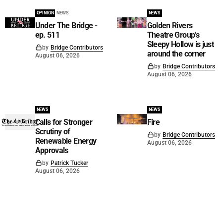
OPINION
NEWS
NEWS
Under The Bridge -
Golden Rivers
ep. 511
Theatre Group’s
Sleepy Hollow is just
by
Bridge Contributors
around the corner
August 06, 2026
by
Bridge Contributors
August 06, 2026
NEWS
NEWS
Calls for Stronger
Fire
Scrutiny of
by
Bridge Contributors
Renewable Energy
August 06, 2026
Approvals
by
Patrick Tucker
August 06, 2026