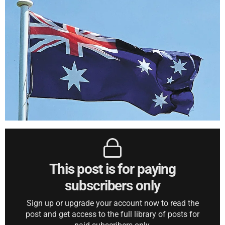
This post is for paying
subscribers only
Sign up or upgrade your account now to read the
post and get access to the full library of posts for