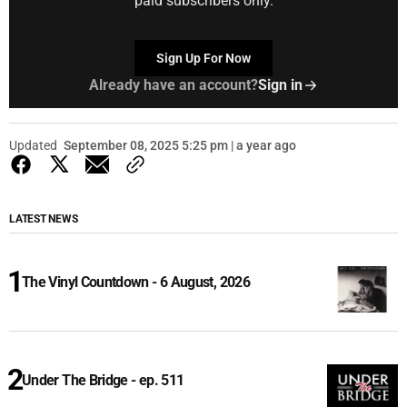
paid subscribers only.
Sign Up For Now
Already have an account?
Sign in
Updated
September 08, 2025 5:25 pm | a year ago
LATEST NEWS
The Vinyl Countdown - 6 August, 2026
Under The Bridge - ep. 511