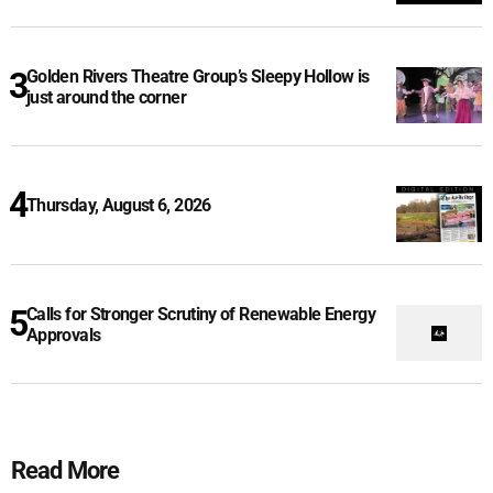
Golden Rivers Theatre Group’s Sleepy Hollow is
just around the corner
Thursday, August 6, 2026
Calls for Stronger Scrutiny of Renewable Energy
Approvals
Read More