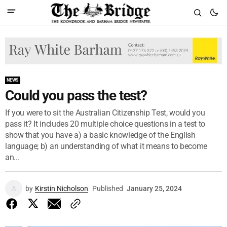
NEWS
Could you pass the test?
If you were to sit the Australian Citizenship Test, would you
pass it? It includes 20 multiple choice questions in a test to
show that you have a) a basic knowledge of the English
language; b) an understanding of what it means to become
an...
by
Kirstin Nicholson
Published
January 25, 2024