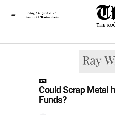
Friday, 7 August 2026
Koondrook
9° Broken clouds
NEWS
Could Scrap Metal h
Funds?