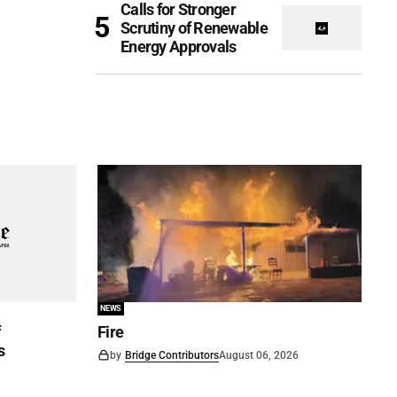
Calls for Stronger
Scrutiny of Renewable
Energy Approvals
NEWS
f
Fire
s
by
Bridge Contributors
August 06, 2026