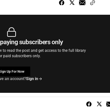
r paying subscribers only
to read the post and get access to the full library
or paid subscribers only.
Sign Up For Now
ve an account?
Sign in