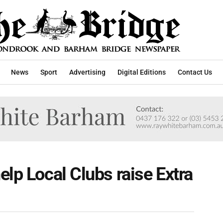
News
Sport
Advertising
Digital Editions
Contact Us
elp Local Clubs raise Extra