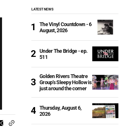
LATEST NEWS
The Vinyl Countdown - 6
August, 2026
Under The Bridge - ep.
511
Golden Rivers Theatre
Group’s Sleepy Hollow is
just around the corner
Thursday, August 6,
2026