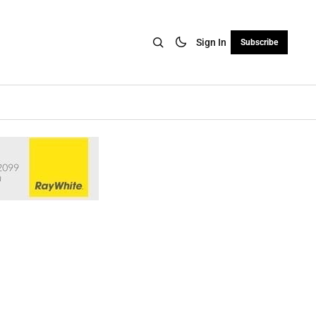
Sign In
Subscribe