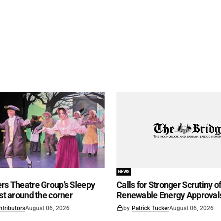
NEWS
rs Theatre Group’s Sleepy
Calls for Stronger Scrutiny o
ust around the corner
Renewable Energy Approval
ntributors
August 06, 2026
by
Patrick Tucker
August 06, 2026