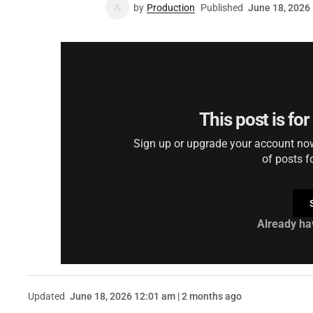
by
Production
Published
June 18, 2026
This post is fo
Sign up or upgrade your account now 
of posts f
Already ha
Updated
June 18, 2026 12:01 am | 2 months ago