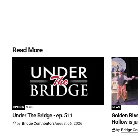
Read More
OPINION
NEWS
NEWS
Under The Bridge - ep. 511
Golden Rive
Hollow is j
by
Bridge Contributors
August 06, 2026
by
Bridge Co