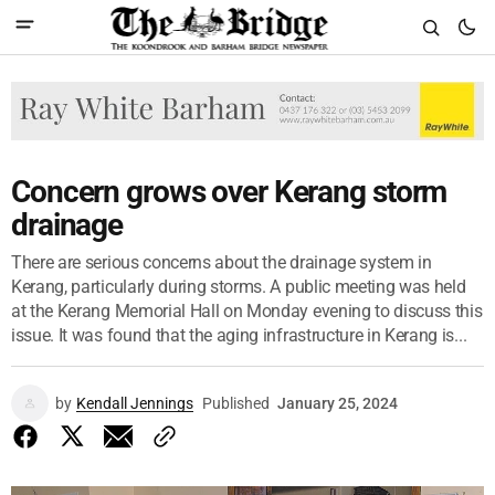
Concern grows over Kerang storm
drainage
There are serious concerns about the drainage system in
Kerang, particularly during storms. A public meeting was held
at the Kerang Memorial Hall on Monday evening to discuss this
issue. It was found that the aging infrastructure in Kerang is...
by
Kendall Jennings
Published
January 25, 2024