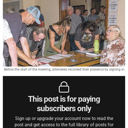
Before the start of the meeting, attendees recorded their presence by signing in.
This post is for paying
subscribers only
Sign up or upgrade your account now to read the
post and get access to the full library of posts for