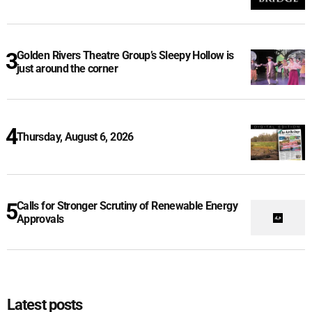
Golden Rivers Theatre Group’s Sleepy Hollow is
just around the corner
Thursday, August 6, 2026
Calls for Stronger Scrutiny of Renewable Energy
Approvals
Latest posts