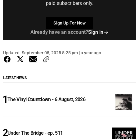
paid subscribers only.
Sign Up For Now
Already have an account?
Sign in
Updated
September 08, 2025 5:25 pm | a year ago
LATEST NEWS
The Vinyl Countdown - 6 August, 2026
Under The Bridge - ep. 511