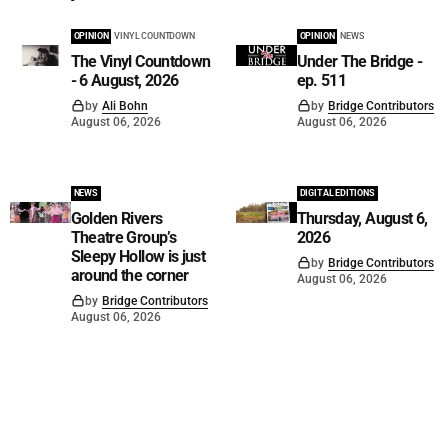
OPINION
VINYL COUNTDOWN
OPINION
NEWS
The Vinyl Countdown
Under The Bridge -
- 6 August, 2026
ep. 511
by
Ali Bohn
by
Bridge Contributors
August 06, 2026
August 06, 2026
NEWS
DIGITAL EDITIONS
Golden Rivers
Thursday, August 6,
Theatre Group’s
2026
Sleepy Hollow is just
by
Bridge Contributors
around the corner
August 06, 2026
by
Bridge Contributors
August 06, 2026