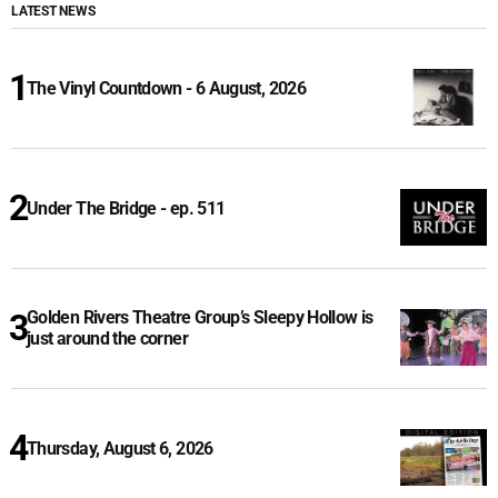
LATEST NEWS
The Vinyl Countdown - 6 August, 2026
Under The Bridge - ep. 511
Golden Rivers Theatre Group’s Sleepy Hollow is
just around the corner
Thursday, August 6, 2026