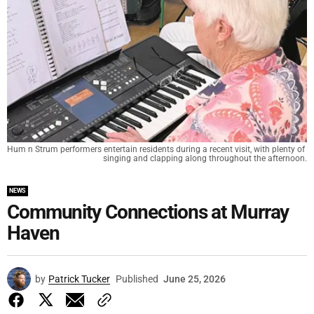
Hum n Strum performers entertain residents during a recent visit, with plenty of 
singing and clapping along throughout the afternoon.
NEWS
Community Connections at Murray
Haven
by
Patrick Tucker
Published
June 25, 2026