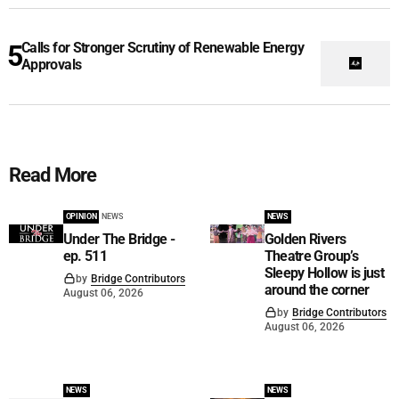
Calls for Stronger Scrutiny of Renewable Energy
Approvals
Read More
OPINION
NEWS
NEWS
Under The Bridge -
Golden Rivers
ep. 511
Theatre Group’s
Sleepy Hollow is just
by
Bridge Contributors
around the corner
August 06, 2026
by
Bridge Contributors
August 06, 2026
NEWS
NEWS