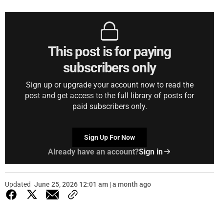
This post is for paying
subscribers only
Sign up or upgrade your account now to read the
post and get access to the full library of posts for
paid subscribers only.
Sign Up For Now
Already have an account?
Sign in
Updated
June 25, 2026 12:01 am | a month ago