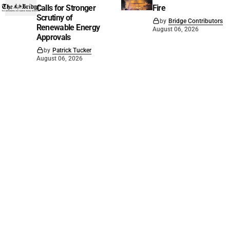
Calls for Stronger
Fire
Scrutiny of
by
Bridge Contributors
Renewable Energy
August 06, 2026
Approvals
by
Patrick Tucker
August 06, 2026