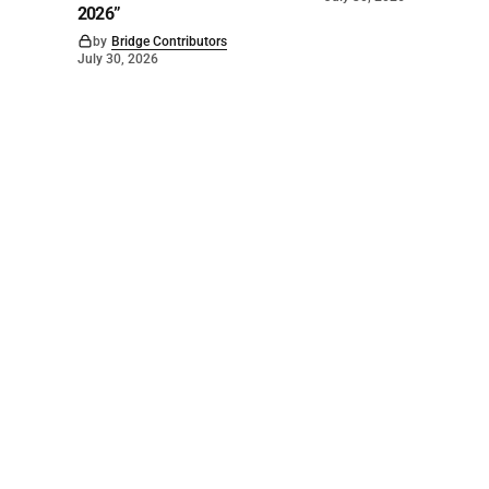
2026”
by
Bridge Contributors
July 30, 2026