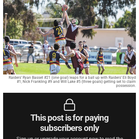
Raiders’ Ryan Basset #21 (one goal) leaps for a ball up with Raiders’ Eli Boyd
#1, Nick Frankling #9 and Will Lake #5 (three goals) getting set to claim
possession.
This post is for paying
subscribers only
Sign up or upgrade your account now to read the