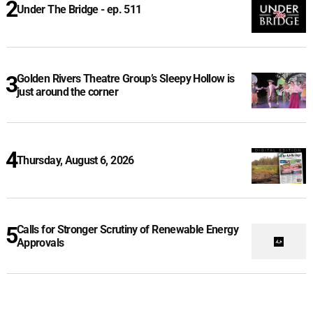
Under The Bridge - ep. 511
Golden Rivers Theatre Group’s Sleepy Hollow is
just around the corner
Thursday, August 6, 2026
Calls for Stronger Scrutiny of Renewable Energy
Approvals