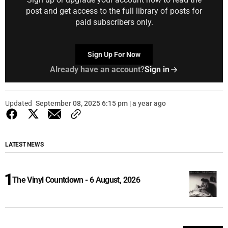
post and get access to the full library of posts for
paid subscribers only.
Sign Up For Now
Already have an account?
Sign in
Updated
September 08, 2025 6:15 pm | a year ago
LATEST NEWS
The Vinyl Countdown - 6 August, 2026