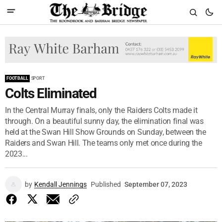
FOOTBALL
SPORT
Colts Eliminated
In the Central Murray finals, only the Raiders Colts made it
through. On a beautiful sunny day, the elimination final was
held at the Swan Hill Show Grounds on Sunday, between the
Raiders and Swan Hill. The teams only met once during the
2023...
by
Kendall Jennings
Published
September 07, 2023