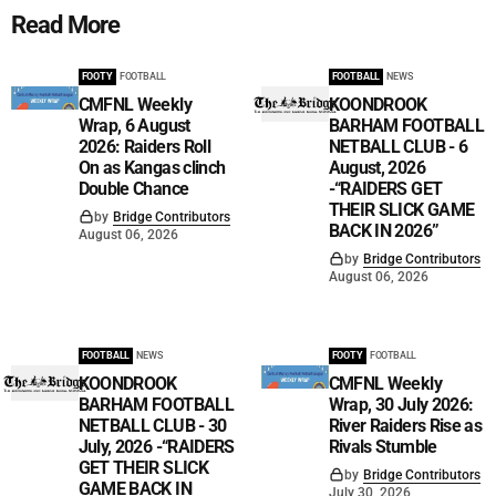
Read More
FOOTY
FOOTBALL
FOOTBALL
NEWS
CMFNL Weekly
KOONDROOK
Wrap, 6 August
BARHAM FOOTBALL
2026: Raiders Roll
NETBALL CLUB - 6
On as Kangas clinch
August, 2026
Double Chance
-“RAIDERS GET
THEIR SLICK GAME
by
Bridge Contributors
BACK IN 2026”
August 06, 2026
by
Bridge Contributors
August 06, 2026
FOOTBALL
NEWS
FOOTY
FOOTBALL
KOONDROOK
CMFNL Weekly
BARHAM FOOTBALL
Wrap, 30 July 2026:
NETBALL CLUB - 30
River Raiders Rise as
July, 2026 -“RAIDERS
Rivals Stumble
GET THEIR SLICK
by
Bridge Contributors
GAME BACK IN
July 30, 2026