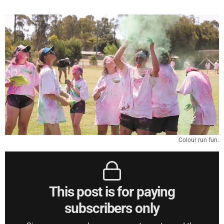
Colour run fun.
This post is for paying
subscribers only