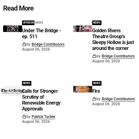
Read More
OPINION
NEWS
NEWS
Under The Bridge -
Golden Rivers
ep. 511
Theatre Group’s
Sleepy Hollow is just
by
Bridge Contributors
around the corner
August 06, 2026
by
Bridge Contributors
August 06, 2026
NEWS
NEWS
Calls for Stronger
Fire
Scrutiny of
by
Bridge Contributors
Renewable Energy
August 06, 2026
Approvals
by
Patrick Tucker
August 06, 2026