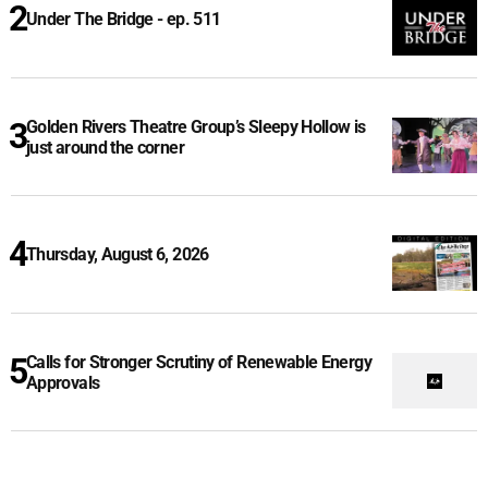
Under The Bridge - ep. 511
Golden Rivers Theatre Group’s Sleepy Hollow is
just around the corner
Thursday, August 6, 2026
Calls for Stronger Scrutiny of Renewable Energy
Approvals