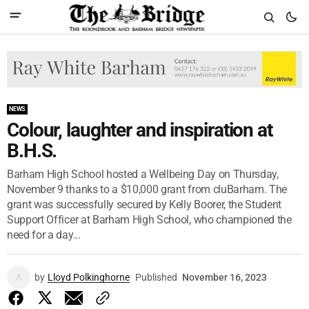
NEWS
Colour, laughter and inspiration at
B.H.S.
Barham High School hosted a Wellbeing Day on Thursday,
November 9 thanks to a $10,000 grant from cluBarham. The
grant was successfully secured by Kelly Boorer, the Student
Support Officer at Barham High School, who championed the
need for a day...
by
Lloyd Polkinghorne
Published
November 16, 2023