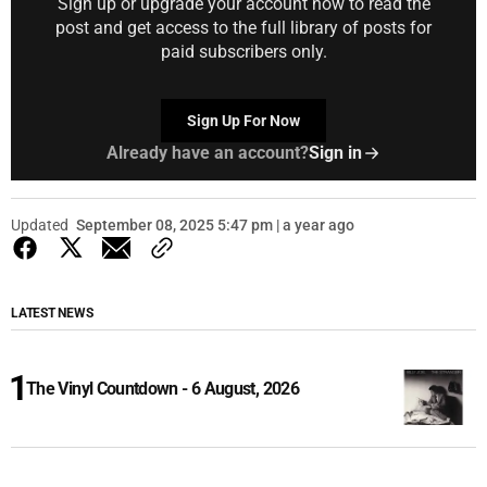
Sign up or upgrade your account now to read the
post and get access to the full library of posts for
paid subscribers only.
Sign Up For Now
Already have an account?
Sign in
Updated
September 08, 2025 5:47 pm | a year ago
LATEST NEWS
The Vinyl Countdown - 6 August, 2026