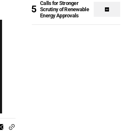
Calls for Stronger
Scrutiny of Renewable
Energy Approvals