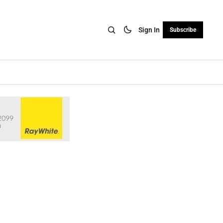
Sign In
Subscribe