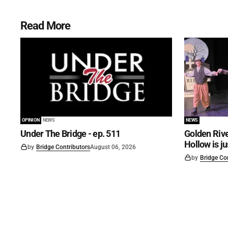
Read More
OPINION
NEWS
NEWS
Under The Bridge - ep. 511
Golden Rive
Hollow is j
by
Bridge Contributors
August 06, 2026
by
Bridge Co