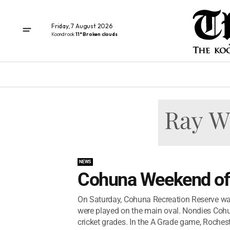
Friday, 7 August 2026
Koondrook
11° Broken clouds
NEWS
Cohuna Weekend of 
On Saturday, Cohuna Recreation Reserve was
were played on the main oval. Nondies Coh
cricket grades. In the A Grade game, Rochest