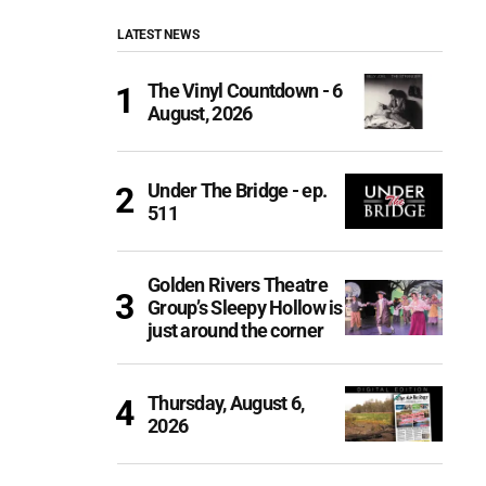
LATEST NEWS
The Vinyl Countdown - 6
August, 2026
Under The Bridge - ep.
511
Golden Rivers Theatre
Group’s Sleepy Hollow is
just around the corner
Thursday, August 6,
2026