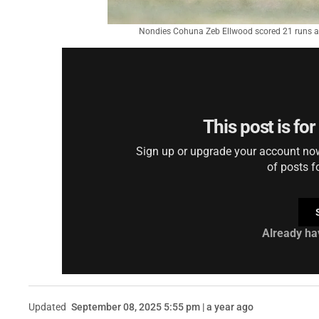
Nondies Cohuna Zeb Ellwood scored 21 runs as
This post is fo
Sign up or upgrade your account now 
of posts f
Already ha
Updated
September 08, 2025 5:55 pm | a year ago