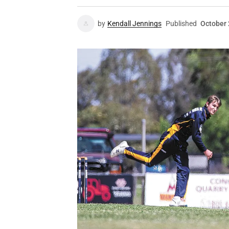
by
Kendall Jennings
Published
October 