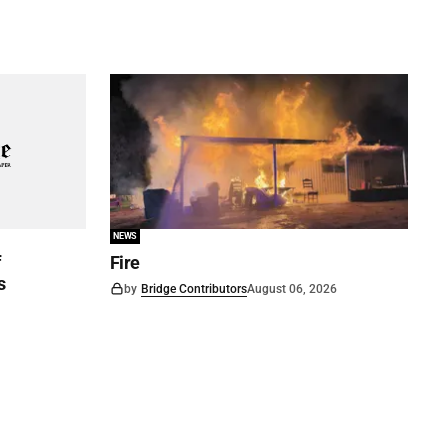
NEWS
f
Fire
s
by
Bridge Contributors
August 06, 2026