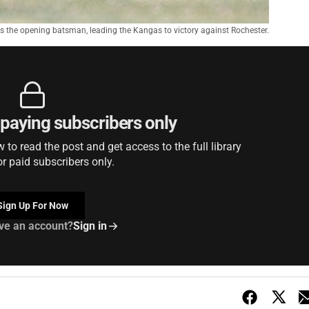
 the opening batsman, leading the Kangas to victory against Rochester.
r paying subscribers only
to read the post and get access to the full library
or paid subscribers only.
Sign Up For Now
ve an account?
Sign in