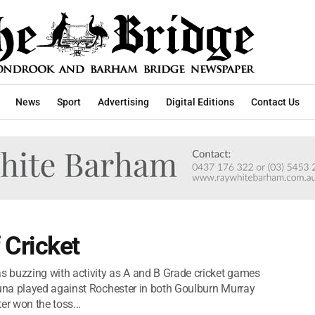
News
Sport
Advertising
Digital Editions
Contact Us
Cricket
 buzzing with activity as A and B Grade cricket games
una played against Rochester in both Goulburn Murray
er won the toss...