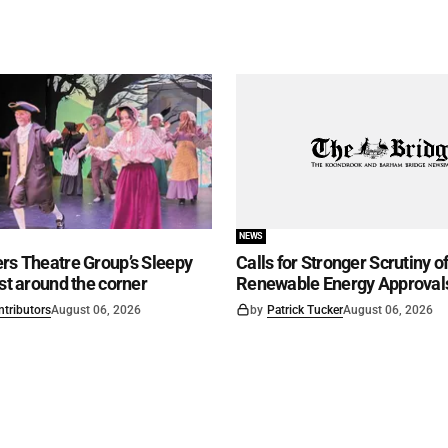
NEWS
rs Theatre Group’s Sleepy
Calls for Stronger Scrutiny o
ust around the corner
Renewable Energy Approval
ntributors
August 06, 2026
by
Patrick Tucker
August 06, 2026