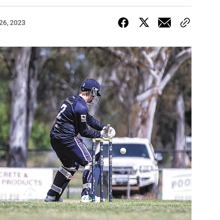
26, 2023