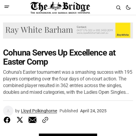
Cohuna Serves Up Excellence at
Easter Comp
Cohuna’s Easter tournament was a smashing success with 195
players competing over the four days of on-court action. The
combined player resulted in 362 entries across the singles,
doubles and mixed categories, with the Ladies Open Singles...
by
Lloyd Polkinghorne
Published
April 24, 2025