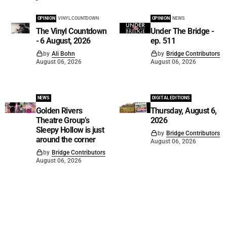
OPINION
VINYL COUNTDOWN
OPINION
NEWS
The Vinyl Countdown
Under The Bridge -
- 6 August, 2026
ep. 511
by
Ali Bohn
by
Bridge Contributors
August 06, 2026
August 06, 2026
NEWS
DIGITAL EDITIONS
Golden Rivers
Thursday, August 6,
Theatre Group’s
2026
Sleepy Hollow is just
by
Bridge Contributors
around the corner
August 06, 2026
by
Bridge Contributors
August 06, 2026