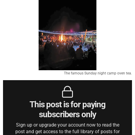
The famous Sunday night camp oven tea.
This post is for paying
subscribers only
Sign up or upgrade your account now to read the
post and get access to the full library of posts for