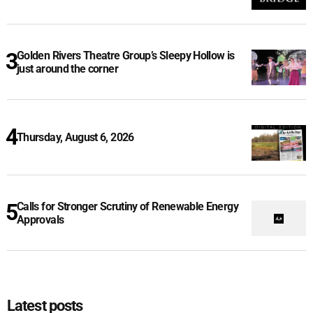
Golden Rivers Theatre Group’s Sleepy Hollow is
just around the corner
Thursday, August 6, 2026
Calls for Stronger Scrutiny of Renewable Energy
Approvals
Latest posts