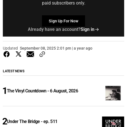
paid subscribers only.
Sign Up For Now
Already have an account?
Sign in
Updated
September 08, 2025 2:01 pm | a year ago
LATEST NEWS
The Vinyl Countdown - 6 August, 2026
Under The Bridge - ep. 511