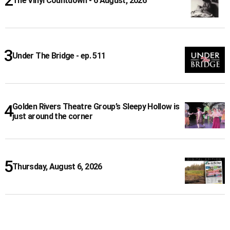
The Vinyl Countdown - 6 August, 2026
Under The Bridge - ep. 511
Golden Rivers Theatre Group’s Sleepy Hollow is
just around the corner
Thursday, August 6, 2026