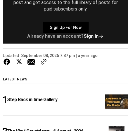
post and get access to the full library of posts for
paid subscribers only.
Sign Up For Now
Already have an account?
Sign in
Updated
September 08, 2025 7:37 pm | a year ago
LATEST NEWS
Step Back in time Gallery