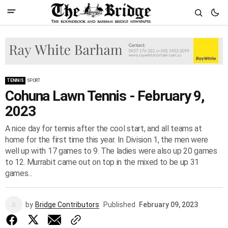
TENNIS
SPORT
Cohuna Lawn Tennis - February 9,
2023
A nice day for tennis after the cool start, and all teams at
home for the first time this year. In Division 1, the men were
well up with 17 games to 9. The ladies were also up 20 games
to 12. Murrabit came out on top in the mixed to be up 31
games...
by
Bridge Contributors
Published
February 09, 2023