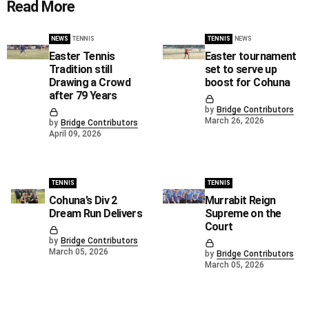
Read More
NEWS
TENNIS
TENNIS
NEWS
Easter Tennis
Easter tournament
Tradition still
set to serve up
Drawing a Crowd
boost for Cohuna
after 79 Years
by
Bridge Contributors
March 26, 2026
by
Bridge Contributors
April 09, 2026
TENNIS
TENNIS
Cohuna’s Div 2
Murrabit Reign
Dream Run Delivers
Supreme on the
Court
by
Bridge Contributors
March 05, 2026
by
Bridge Contributors
March 05, 2026