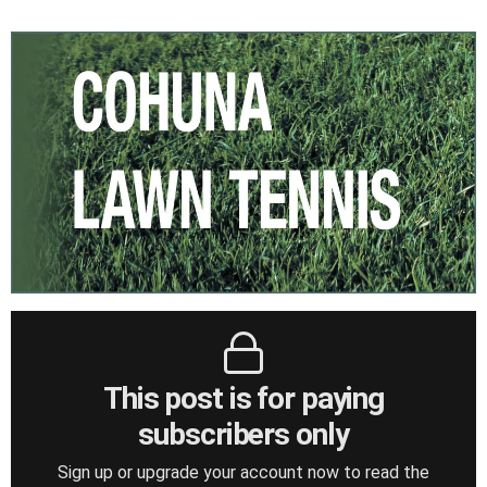
This post is for paying
subscribers only
Sign up or upgrade your account now to read the