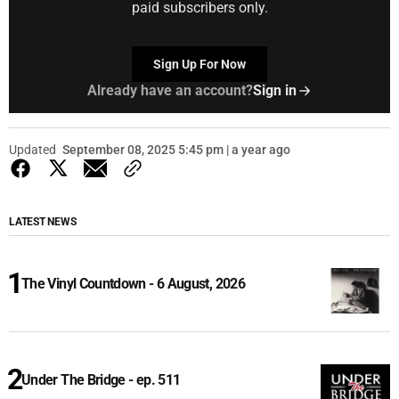
paid subscribers only.
Sign Up For Now
Already have an account?
Sign in
Updated
September 08, 2025 5:45 pm | a year ago
LATEST NEWS
The Vinyl Countdown - 6 August, 2026
Under The Bridge - ep. 511