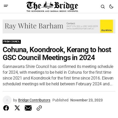
FROM COUNCIL
Cohuna, Koondrook, Kerang to host
GSC Council Meetings in 2024
Gannawarra Shire Council has confirmed its meeting schedule
for 2024, with meetings to be held in Cohuna for the first time
since 2021 and Koondrook for the first time since 2016. Eleven
scheduled meetings will be held between February 2024 and...
by
Bridge Contributors
Published
November 23, 2023