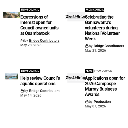
FROM COUNCIL
FROM COUNCIL
Expressions of
Celebrating the
Interest open for
Gannawarra's
Council-owned units
volunteers during
at Quambatook
National Volunteer
Week
by
Bridge Contributors
May 28, 2026
by
Bridge Contributors
May 21, 2026
FROM COUNCIL
NEWS
FROM COUNCIL
Help review Council's
Applications open for
aquatic operations
2026 Campaspe
Murray Business
by
Bridge Contributors
Awards
May 14, 2026
by
Production
May 07, 2026