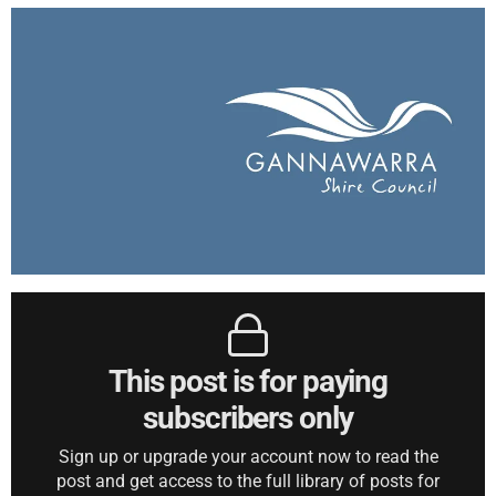
This post is for paying
subscribers only
Sign up or upgrade your account now to read the
post and get access to the full library of posts for