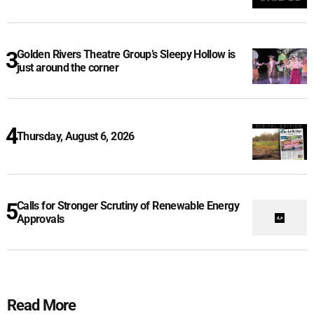
Golden Rivers Theatre Group’s Sleepy Hollow is
just around the corner
Thursday, August 6, 2026
Calls for Stronger Scrutiny of Renewable Energy
Approvals
Read More