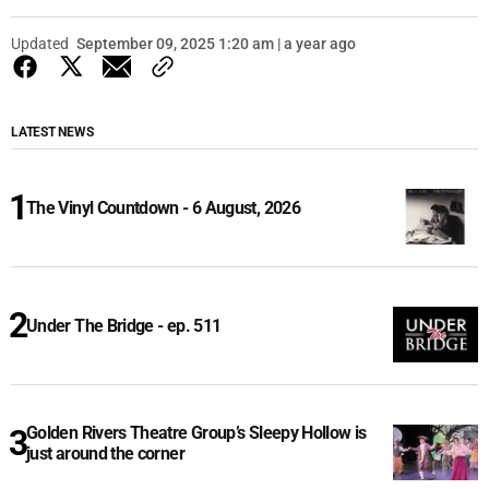
Updated
September 09, 2025 1:20 am | a year ago
LATEST NEWS
The Vinyl Countdown - 6 August, 2026
Under The Bridge - ep. 511
Golden Rivers Theatre Group’s Sleepy Hollow is
just around the corner