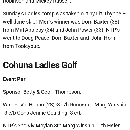
Robinson and Mickey Russell.
Sunday’s Ladies comp was taken out by Liz Thynne –
well done skip! Men’s winner was Dom Baxter (38),
from Mal Appleby (34) and John Power (33). NTP’s
went to Doug Peace, Dom Baxter and John Horn
from Tooleybuc.
Cohuna Ladies Golf
Event Par
Sponsor Betty & Geoff Thompson.
Winner Val Hoban (28) -3 c/b Runner up Marg Winship
-3 c/b Cons Jennie Goulding -3 c/b
NTP’s 2nd Viv Moylan 8th Marg Winship 11th Helen