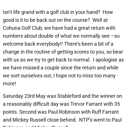
Isn’t life grand with a golf club in your hand? How
good is it to be back out on the course? Well at
Cohuna Golf Club, we have had a great return with
numbers about double of what we normally see –so
welcome back everybody!! There’s been a bit of a
change in the routine of getting scores to you, so bear
with us as we try to get back to normal. I apologise as
we have missed a couple since the return and while
we sort ourselves out, I hope not to miss too many
more!
Saturday 23rd May was Stableford and the winner on
a reasonably difficult day was Trevor Farrant with 35
points. Second was Paul Robinson with Ruff Farrant
and Mickey Russell close behind. NTP’s went to Paul