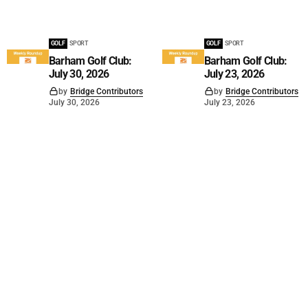
GOLF
SPORT
GOLF
SPORT
Barham Golf Club:
Barham Golf Club:
July 30, 2026
July 23, 2026
by
Bridge Contributors
by
Bridge Contributors
July 30, 2026
July 23, 2026