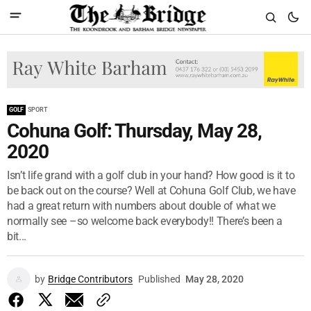
GOLF
SPORT
Cohuna Golf: Thursday, May 28,
2020
Isn’t life grand with a golf club in your hand? How good is it to
be back out on the course? Well at Cohuna Golf Club, we have
had a great return with numbers about double of what we
normally see –so welcome back everybody!! There’s been a
bit...
by
Bridge Contributors
Published
May 28, 2020