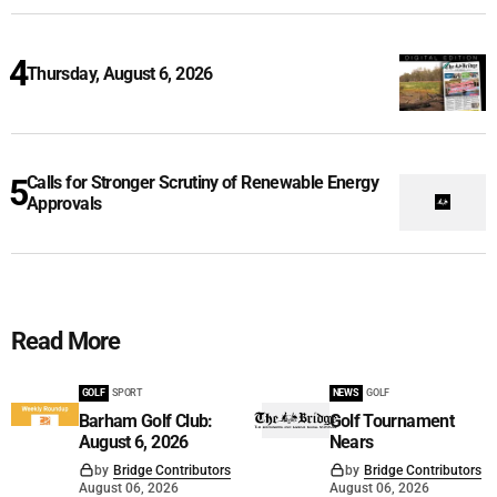
Thursday, August 6, 2026
Calls for Stronger Scrutiny of Renewable Energy
Approvals
Read More
GOLF
SPORT
NEWS
GOLF
Barham Golf Club:
Golf Tournament
August 6, 2026
Nears
by
Bridge Contributors
by
Bridge Contributors
August 06, 2026
August 06, 2026