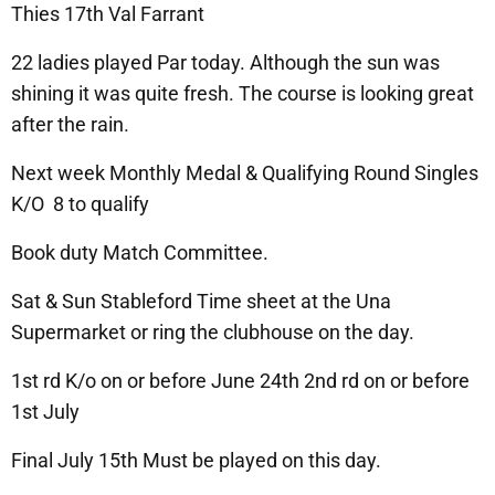
Thies 17th Val Farrant
22 ladies played Par today. Although the sun was
shining it was quite fresh. The course is looking great
after the rain.
Next week Monthly Medal & Qualifying Round Singles
K/O 8 to qualify
Book duty Match Committee.
Sat & Sun Stableford Time sheet at the Una
Supermarket or ring the clubhouse on the day.
1st rd K/o on or before June 24th 2nd rd on or before
1st July
Final July 15th Must be played on this day.