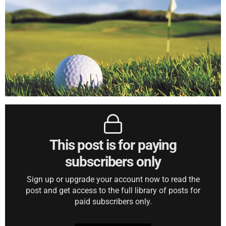
This post is for paying
subscribers only
Sign up or upgrade your account now to read the
post and get access to the full library of posts for
paid subscribers only.