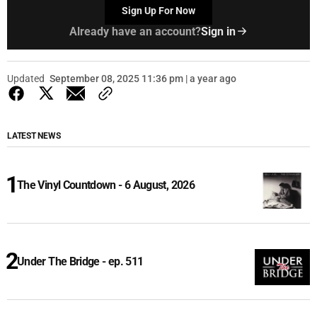
Sign Up For Now
Already have an account?
Sign in
Updated
September 08, 2025 11:36 pm | a year ago
LATEST NEWS
The Vinyl Countdown - 6 August, 2026
Under The Bridge - ep. 511