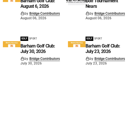
Barham Golf Club:
Golf Tournament
August 6, 2026
Nears
by
Bridge Contributors
by
Bridge Contributors
August 06, 2026
August 06, 2026
GOLF
SPORT
GOLF
SPORT
Barham Golf Club:
Barham Golf Club:
July 30, 2026
July 23, 2026
by
Bridge Contributors
by
Bridge Contributors
July 30, 2026
July 23, 2026