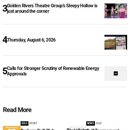
Golden Rivers Theatre Group’s Sleepy Hollow is
just around the corner
Thursday, August 6, 2026
Calls for Stronger Scrutiny of Renewable Energy
Approvals
Read More
GOLF
SPORT
NEWS
GOLF