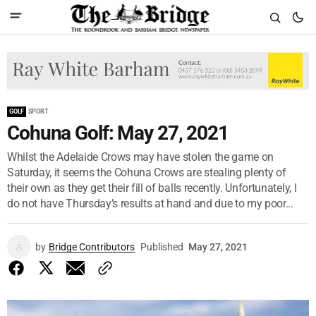
GOLF
SPORT
Cohuna Golf: May 27, 2021
Whilst the Adelaide Crows may have stolen the game on
Saturday, it seems the Cohuna Crows are stealing plenty of
their own as they get their fill of balls recently. Unfortunately, I
do not have Thursday’s results at hand and due to my poor...
by
Bridge Contributors
Published
May 27, 2021