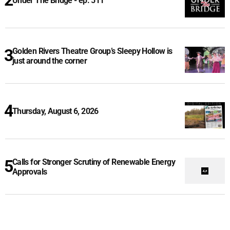
Under The Bridge - ep. 511
Golden Rivers Theatre Group’s Sleepy Hollow is
just around the corner
Thursday, August 6, 2026
Calls for Stronger Scrutiny of Renewable Energy
Approvals