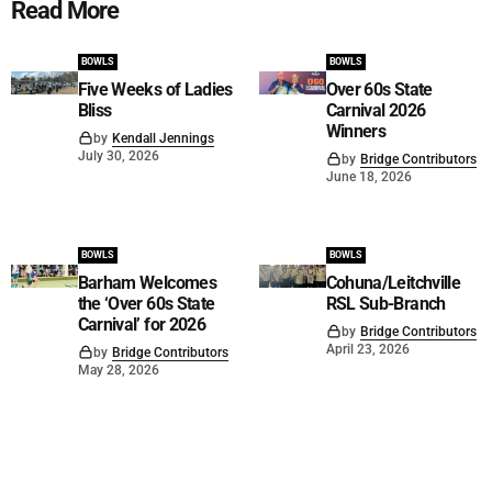
Read More
BOWLS
BOWLS
Five Weeks of Ladies
Over 60s State
Bliss
Carnival 2026
Winners
by
Kendall Jennings
July 30, 2026
by
Bridge Contributors
June 18, 2026
BOWLS
BOWLS
Barham Welcomes
Cohuna/Leitchville
the ‘Over 60s State
RSL Sub-Branch
Carnival’ for 2026
by
Bridge Contributors
April 23, 2026
by
Bridge Contributors
May 28, 2026