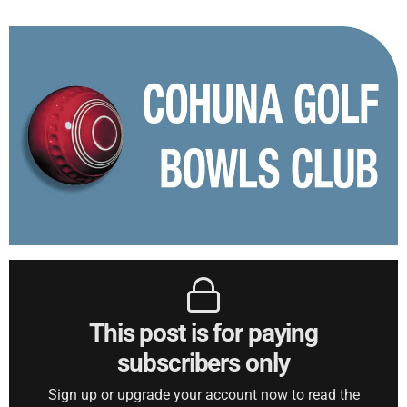
This post is for paying
subscribers only
Sign up or upgrade your account now to read the