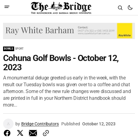
BOWLS
SPORT
Cohuna Golf Bowls - October 12,
2023
A monumental deluge greeted us early in the week, with the
result our Tuesday bowls was given over to a coffee and chat
afternoon. Some of the new rule changes were discussed and
are printed in full in your Northern District handbook should
more...
by
Bridge Contributors
Published
October 12, 2023