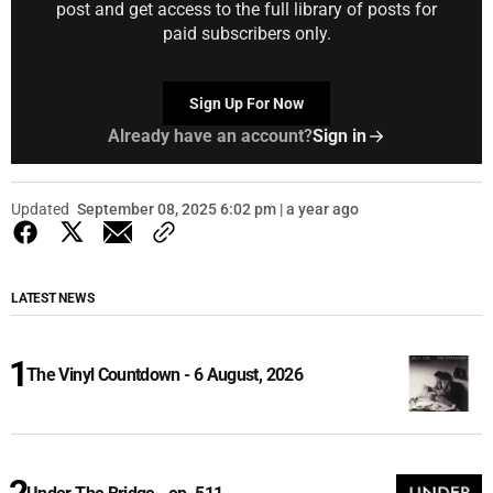
post and get access to the full library of posts for
paid subscribers only.
Sign Up For Now
Already have an account?
Sign in
Updated
September 08, 2025 6:02 pm | a year ago
LATEST NEWS
The Vinyl Countdown - 6 August, 2026