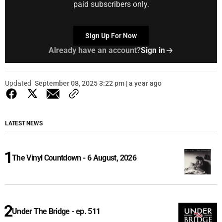
paid subscribers only.
Sign Up For Now
Already have an account?
Sign in
Updated
September 08, 2025 3:22 pm | a year ago
LATEST NEWS
The Vinyl Countdown - 6 August, 2026
Under The Bridge - ep. 511