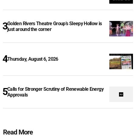
Golden Rivers Theatre Group’s Sleepy Hollow is
just around the corner
Thursday, August 6, 2026
Calls for Stronger Scrutiny of Renewable Energy
Approvals
Read More