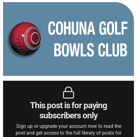
This post is for paying
subscribers only
Sign up or upgrade your account now to read the
post and get access to the full library of posts for