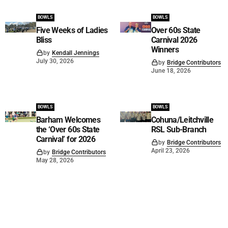
BOWLS
BOWLS
Five Weeks of Ladies
Over 60s State
Bliss
Carnival 2026
Winners
by
Kendall Jennings
July 30, 2026
by
Bridge Contributors
June 18, 2026
BOWLS
BOWLS
Barham Welcomes
Cohuna/Leitchville
the ‘Over 60s State
RSL Sub-Branch
Carnival’ for 2026
by
Bridge Contributors
April 23, 2026
by
Bridge Contributors
May 28, 2026