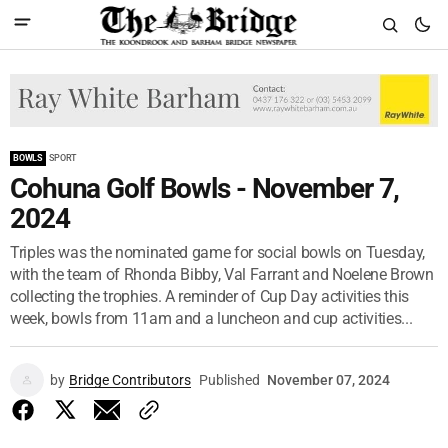
BOWLS
SPORT
Cohuna Golf Bowls - November 7,
2024
Triples was the nominated game for social bowls on Tuesday,
with the team of Rhonda Bibby, Val Farrant and Noelene Brown
collecting the trophies. A reminder of Cup Day activities this
week, bowls from 11am and a luncheon and cup activities...
by
Bridge Contributors
Published
November 07, 2024