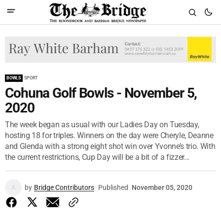
BOWLS
SPORT
Cohuna Golf Bowls - November 5,
2020
The week began as usual with our Ladies Day on Tuesday,
hosting 18 for triples. Winners on the day were Cheryle, Deanne
and Glenda with a strong eight shot win over Yvonne’s trio. With
the current restrictions, Cup Day will be a bit of a fizzer...
by
Bridge Contributors
Published
November 05, 2020