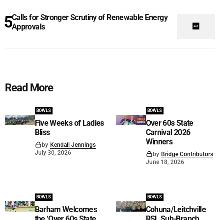
Calls for Stronger Scrutiny of Renewable Energy
Approvals
Read More
BOWLS
BOWLS
Five Weeks of Ladies
Over 60s State
Bliss
Carnival 2026
Winners
by
Kendall Jennings
July 30, 2026
by
Bridge Contributors
June 18, 2026
BOWLS
BOWLS
Barham Welcomes
Cohuna/Leitchville
the ‘Over 60s State
RSL Sub-Branch