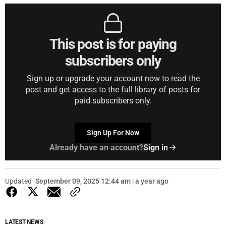
This post is for paying
subscribers only
Sign up or upgrade your account now to read the
post and get access to the full library of posts for
paid subscribers only.
Sign Up For Now
Already have an account?
Sign in
Updated
September 09, 2025 12:44 am | a year ago
LATEST NEWS