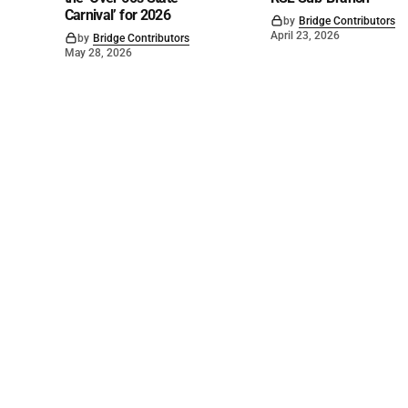
Carnival’ for 2026
by
Bridge Contributors
April 23, 2026
by
Bridge Contributors
May 28, 2026