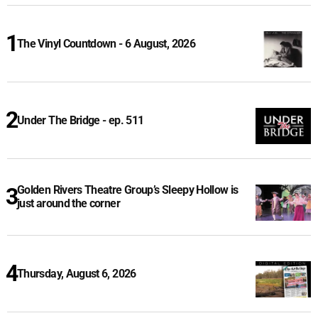
The Vinyl Countdown - 6 August, 2026
Under The Bridge - ep. 511
Golden Rivers Theatre Group’s Sleepy Hollow is
just around the corner
Thursday, August 6, 2026