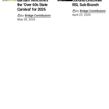
Barham Welcomes
Cohuna/Leitchville
the ‘Over 60s State
RSL Sub-Branch
Carnival’ for 2026
by
Bridge Contributors
April 23, 2026
by
Bridge Contributors
May 28, 2026