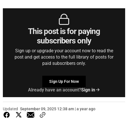
This post is for paying
subscribers only
Sign up or upgrade your account now to read the
post and get access to the full library of posts for
paid subscribers only.
Sign Up For Now
Already have an account?
Sign in
Updated
September 09, 2025 12:38 am | a year ago