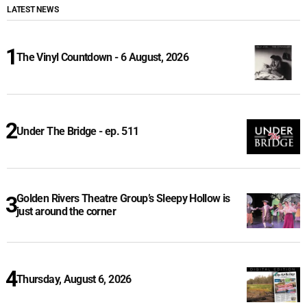
LATEST NEWS
The Vinyl Countdown - 6 August, 2026
Under The Bridge - ep. 511
Golden Rivers Theatre Group’s Sleepy Hollow is
just around the corner
Thursday, August 6, 2026