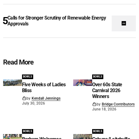
Calls for Stronger Scrutiny of Renewable Energy
Approvals
Read More
BOWLS
BOWLS
Five Weeks of Ladies
Over 60s State
Bliss
Carnival 2026
Winners
by
Kendall Jennings
July 30, 2026
by
Bridge Contributors
June 18, 2026
BOWLS
BOWLS