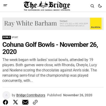
BOWLS
SPORT
Cohuna Golf Bowls - November 26,
2020
The week began with ladies’ social bowls, attended by 19
players. Both games were close, with Rhonda, Cheryle, Lucy
and Noelene scoring the chocolates against Ann’s side. The
remaining semi-final of the championship was played
concurrently, with...
by
Bridge Contributors
Published
November 26, 2020