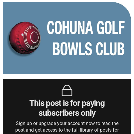
This post is for paying
subscribers only
Sign up or upgrade your account now to read the
post and get access to the full library of posts for