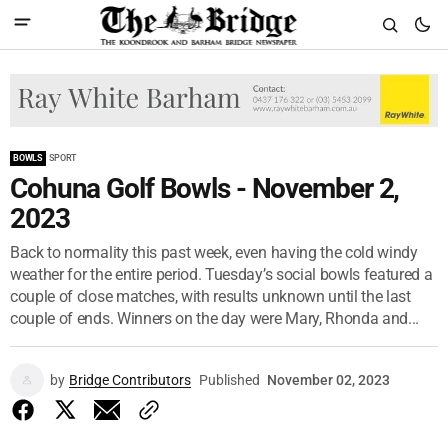
BOWLS
SPORT
Cohuna Golf Bowls - November 2,
2023
Back to normality this past week, even having the cold windy
weather for the entire period. Tuesday’s social bowls featured a
couple of close matches, with results unknown until the last
couple of ends. Winners on the day were Mary, Rhonda and...
by
Bridge Contributors
Published
November 02, 2023