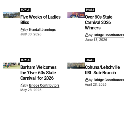
BOWLS
BOWLS
Five Weeks of Ladies
Over 60s State
Bliss
Carnival 2026
Winners
by
Kendall Jennings
July 30, 2026
by
Bridge Contributors
June 18, 2026
BOWLS
BOWLS
Barham Welcomes
Cohuna/Leitchville
the ‘Over 60s State
RSL Sub-Branch
Carnival’ for 2026
by
Bridge Contributors
April 23, 2026
by
Bridge Contributors
May 28, 2026