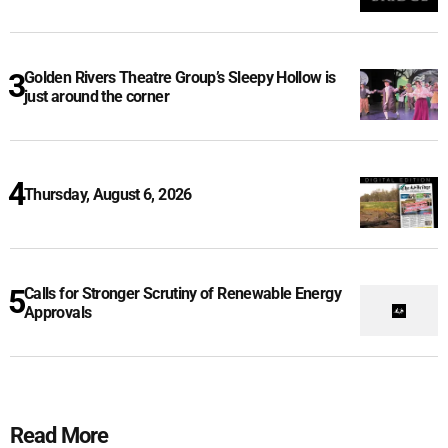
Golden Rivers Theatre Group’s Sleepy Hollow is
just around the corner
Thursday, August 6, 2026
Calls for Stronger Scrutiny of Renewable Energy
Approvals
Read More