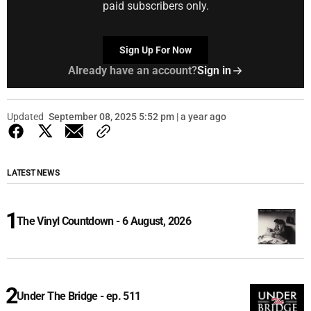
paid subscribers only.
Sign Up For Now
Already have an account?
Sign in
Updated
September 08, 2025 5:52 pm | a year ago
LATEST NEWS
The Vinyl Countdown - 6 August, 2026
Under The Bridge - ep. 511