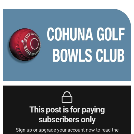
This post is for paying
subscribers only
Sign up or upgrade your account now to read the