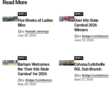
Read More
BOWLS
BOWLS
Five Weeks of Ladies
Over 60s State
Bliss
Carnival 2026
Winners
by
Kendall Jennings
July 30, 2026
by
Bridge Contributors
June 18, 2026
BOWLS
BOWLS
Barham Welcomes
Cohuna/Leitchville
the ‘Over 60s State
RSL Sub-Branch
Carnival’ for 2026
by
Bridge Contributors
April 23, 2026
by
Bridge Contributors
May 28, 2026