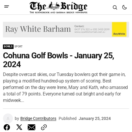
BOWLS
SPORT
Cohuna Golf Bowls - January 25,
2024
Despite overcast skies, our Tuesday bowlers got their game in,
playing a modified hundred-up system of scoring. Best
performed on the day were Irene, Mary and Kath, who amassed
a total of 79 points. Everyone turned out bright and early for
midweek...
by
Bridge Contributors
Published
January 25, 2024