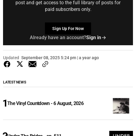
post and get access to the full library of posts for
paid subscribers only.
Sign Up For Now
Already have an account?
Sign in
Updated
September 08, 2025 5:24 pm | a year ago
LATEST NEWS
The Vinyl Countdown - 6 August, 2026