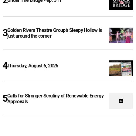
Under The Bridge - ep. 511
Golden Rivers Theatre Group’s Sleepy Hollow is
just around the corner
Thursday, August 6, 2026
Calls for Stronger Scrutiny of Renewable Energy
Approvals