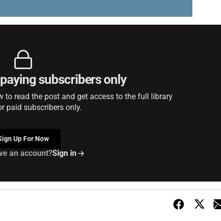
r paying subscribers only
to read the post and get access to the full library
or paid subscribers only.
Sign Up For Now
ve an account?
Sign in