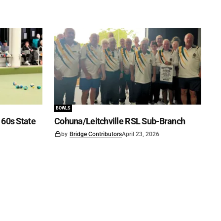
BOWLS
60s State
Cohuna/Leitchville RSL Sub-Branch
by
Bridge Contributors
April 23, 2026