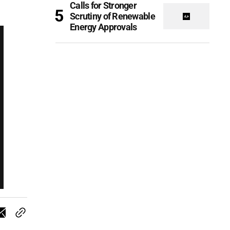
Calls for Stronger
Scrutiny of Renewable
Energy Approvals