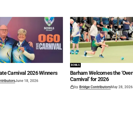
BOWLS
ate Carnival 2026 Winners
Barham Welcomes the ‘Over 
Carnival’ for 2026
ntributors
June 18, 2026
by
Bridge Contributors
May 28, 2026