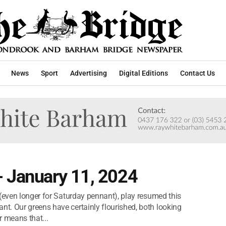
News
Sport
Advertising
Digital Editions
Contact Us
- January 11, 2024
 (even longer for Saturday pennant), play resumed this
t. Our greens have certainly flourished, both looking
r means that...