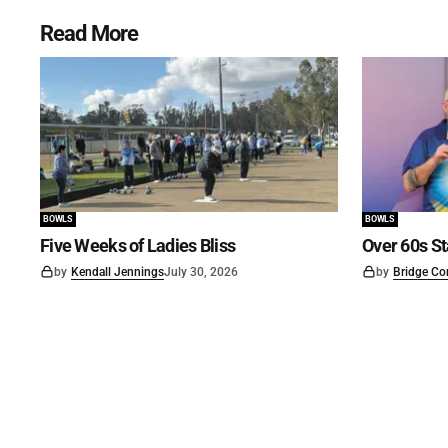
Read More
BOWLS
BOWLS
Five Weeks of Ladies Bliss
Over 60s St
by
Kendall Jennings
July 30, 2026
by
Bridge Co