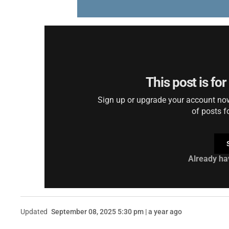
This post is fo
Sign up or upgrade your account now 
of posts f
Already ha
Updated
September 08, 2025 5:30 pm | a year ago