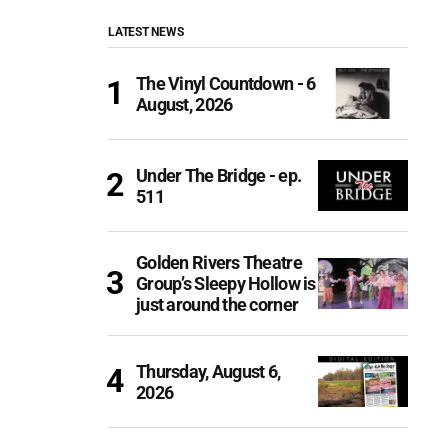
LATEST NEWS
The Vinyl Countdown - 6
August, 2026
Under The Bridge - ep.
511
Golden Rivers Theatre
Group’s Sleepy Hollow is
just around the corner
Thursday, August 6,
2026