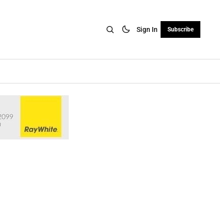
Sign In
Subscribe