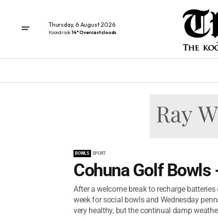
Thursday, 6 August 2026
Koondrook
14° Overcast clouds
BOWLS
SPORT
Cohuna Golf Bowls 
After a welcome break to recharge batteries
week for social bowls and Wednesday pennan
very healthy, but the continual damp weathe