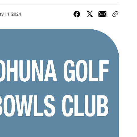
ry 11, 2024