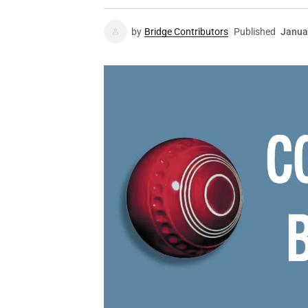
by
Bridge Contributors
Published
Janua