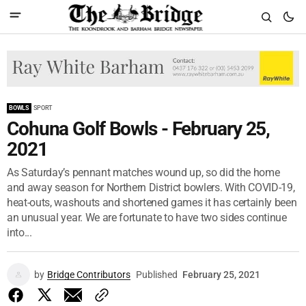
BOWLS
SPORT
Cohuna Golf Bowls - February 25,
2021
As Saturday’s pennant matches wound up, so did the home
and away season for Northern District bowlers. With COVID-19,
heat-outs, washouts and shortened games it has certainly been
an unusual year. We are fortunate to have two sides continue
into...
by
Bridge Contributors
Published
February 25, 2021