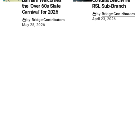
Barham Welcomes
Cohuna/Leitchville
the ‘Over 60s State
RSL Sub-Branch
Carnival’ for 2026
by
Bridge Contributors
April 23, 2026
by
Bridge Contributors
May 28, 2026