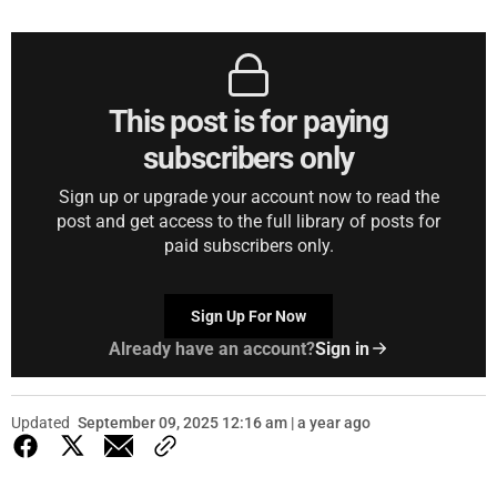
This post is for paying
subscribers only
Sign up or upgrade your account now to read the
post and get access to the full library of posts for
paid subscribers only.
Sign Up For Now
Already have an account?
Sign in
Updated
September 09, 2025 12:16 am | a year ago