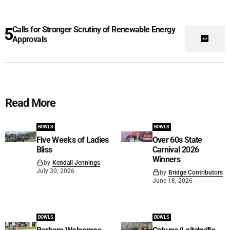
Calls for Stronger Scrutiny of Renewable Energy
Approvals
Read More
BOWLS
BOWLS
Five Weeks of Ladies
Over 60s State
Bliss
Carnival 2026
Winners
by
Kendall Jennings
July 30, 2026
by
Bridge Contributors
June 18, 2026
BOWLS
BOWLS