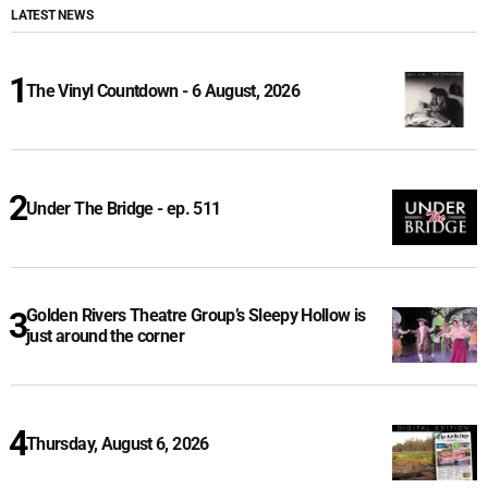
LATEST NEWS
The Vinyl Countdown - 6 August, 2026
Under The Bridge - ep. 511
Golden Rivers Theatre Group’s Sleepy Hollow is
just around the corner
Thursday, August 6, 2026