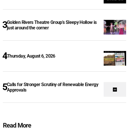
Golden Rivers Theatre Group’s Sleepy Hollow is
just around the corner
Thursday, August 6, 2026
Calls for Stronger Scrutiny of Renewable Energy
Approvals
Read More