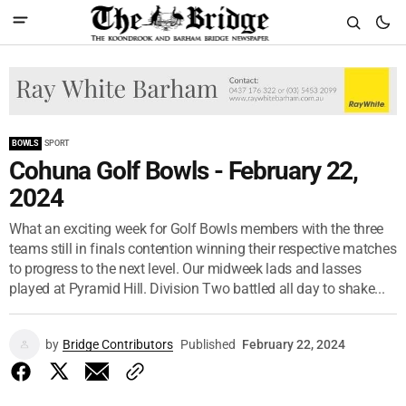
BOWLS
SPORT
Cohuna Golf Bowls - February 22,
2024
What an exciting week for Golf Bowls members with the three
teams still in finals contention winning their respective matches
to progress to the next level. Our midweek lads and lasses
played at Pyramid Hill. Division Two battled all day to shake...
by
Bridge Contributors
Published
February 22, 2024