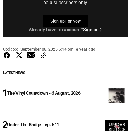
paid subscribers only.
Sign Up For Now
Already have an account?
Sign in
Updated
September 08, 2025 5:14 pm | a year ago
LATEST NEWS
The Vinyl Countdown - 6 August, 2026
Under The Bridge - ep. 511