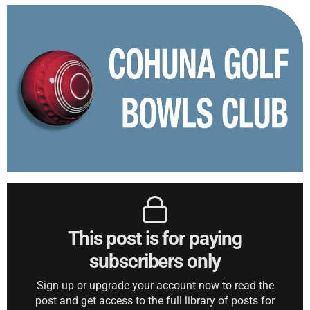
This post is for paying
subscribers only
Sign up or upgrade your account now to read the
post and get access to the full library of posts for