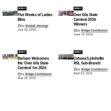
BOWLS
BOWLS
Five Weeks of Ladies
Over 60s State
Bliss
Carnival 2026
Winners
by
Kendall Jennings
July 30, 2026
by
Bridge Contributors
June 18, 2026
BOWLS
BOWLS
Barham Welcomes
Cohuna/Leitchville
the ‘Over 60s State
RSL Sub-Branch
Carnival’ for 2026
by
Bridge Contributors
April 23, 2026
by
Bridge Contributors
May 28, 2026