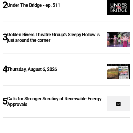
Under The Bridge - ep. 511
Golden Rivers Theatre Group’s Sleepy Hollow is
just around the corner
Thursday, August 6, 2026
Calls for Stronger Scrutiny of Renewable Energy
Approvals