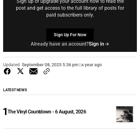
Sign up or upgrade your account now to read the
post and get access to the full library of posts for
paid subscribers only.
Sign Up For Now
Already have an account?
Sign in
Updated
September 08, 2025 5:36 pm | a year ago
LATEST NEWS
The Vinyl Countdown - 6 August, 2026