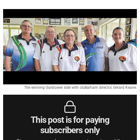
The winning Gunbower side with cluBarham director, Gerard Keane.
This post is for paying
subscribers only