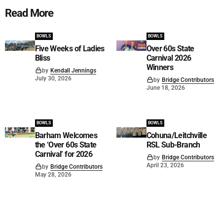
Read More
BOWLS
BOWLS
Five Weeks of Ladies
Over 60s State
Bliss
Carnival 2026
Winners
by
Kendall Jennings
July 30, 2026
by
Bridge Contributors
June 18, 2026
BOWLS
BOWLS
Barham Welcomes
Cohuna/Leitchville
the ‘Over 60s State
RSL Sub-Branch
Carnival’ for 2026
by
Bridge Contributors
April 23, 2026
by
Bridge Contributors
May 28, 2026