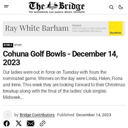
BOWLS
SPORT
Cohuna Golf Bowls - December 14,
2023
Our ladies were out in force on Tuesday with fours the
nominated game. Winners on the day were Linda, Helen, Fiona
and Irene. This week they are looking forward to their Christmas
breakup along with the final of the ladies’ club singles.
Midweek...
by
Bridge Contributors
Published
December 14, 2023