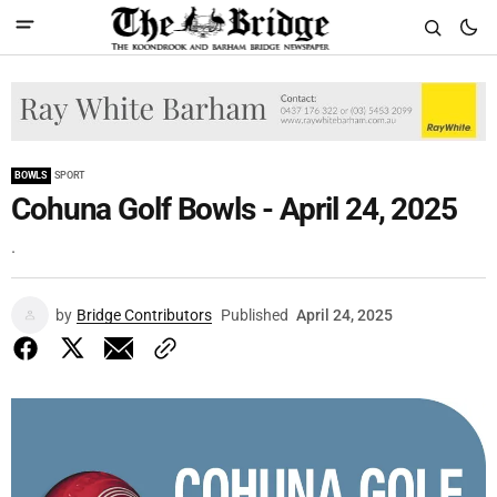
BOWLS
SPORT
Cohuna Golf Bowls - April 24, 2025
.
by
Bridge Contributors
Published
April 24, 2025