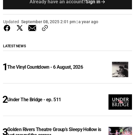
Already have an account?
Sign in
Updated
September 08, 2025 2:01 pm | a year ago
LATEST NEWS
The Vinyl Countdown - 6 August, 2026
Under The Bridge - ep. 511
Golden Rivers Theatre Group’s Sleepy Hollow is