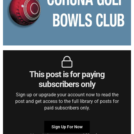
This post is for paying
subscribers only
Sign up or upgrade your account now to read the
post and get access to the full library of posts for
paid subscribers only.
Sign Up For Now