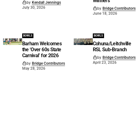
Winners
by
Kendall Jennings
July 30, 2026
by
Bridge Contributors
June 18, 2026
BOWLS
BOWLS
Barham Welcomes
Cohuna/Leitchville
the ‘Over 60s State
RSL Sub-Branch
Carnival’ for 2026
by
Bridge Contributors
April 23, 2026
by
Bridge Contributors
May 28, 2026