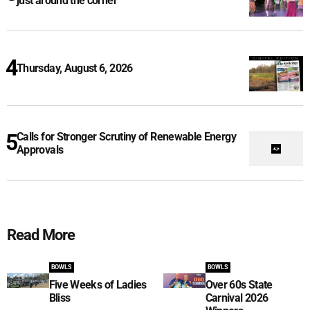
just around the corner
Thursday, August 6, 2026
Calls for Stronger Scrutiny of Renewable Energy
Approvals
Read More
BOWLS
BOWLS
Five Weeks of Ladies
Over 60s State
Bliss
Carnival 2026