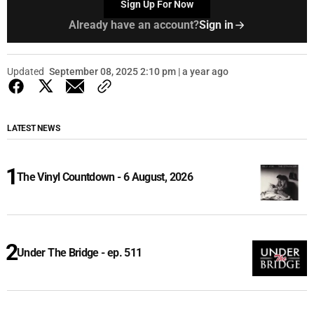
Sign Up For Now
Already have an account?
Sign in
Updated
September 08, 2025 2:10 pm | a year ago
LATEST NEWS
The Vinyl Countdown - 6 August, 2026
Under The Bridge - ep. 511