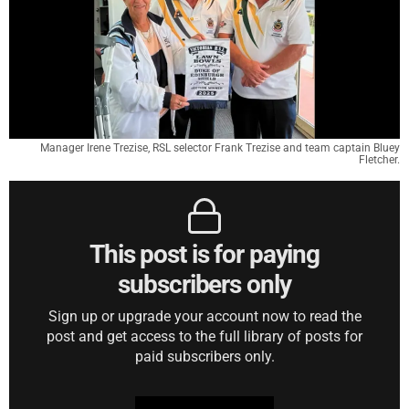
Manager Irene Trezise, RSL selector Frank Trezise and team captain Bluey
Fletcher.
This post is for paying
subscribers only
Sign up or upgrade your account now to read the
post and get access to the full library of posts for
paid subscribers only.