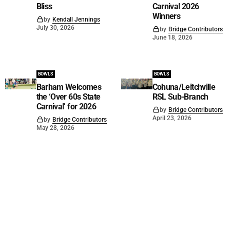
Bliss
Carnival 2026
Winners
by
Kendall Jennings
July 30, 2026
by
Bridge Contributors
June 18, 2026
BOWLS
BOWLS
Barham Welcomes
Cohuna/Leitchville
the ‘Over 60s State
RSL Sub-Branch
Carnival’ for 2026
by
Bridge Contributors
April 23, 2026
by
Bridge Contributors
May 28, 2026