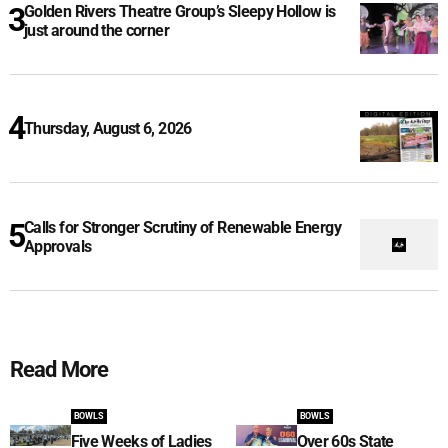
Golden Rivers Theatre Group’s Sleepy Hollow is
just around the corner
Thursday, August 6, 2026
Calls for Stronger Scrutiny of Renewable Energy
Approvals
Read More
BOWLS
BOWLS
Five Weeks of Ladies
Over 60s State