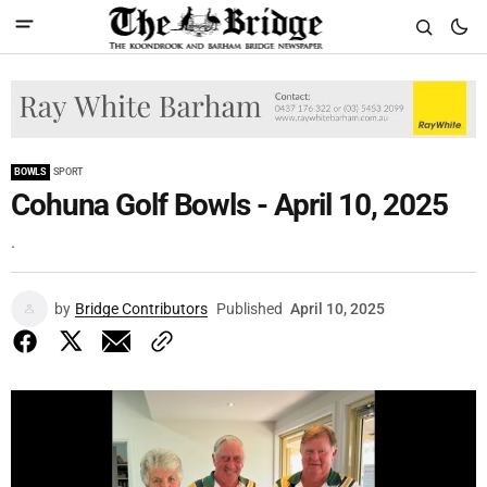
BOWLS
SPORT
Cohuna Golf Bowls - April 10, 2025
.
by
Bridge Contributors
Published
April 10, 2025