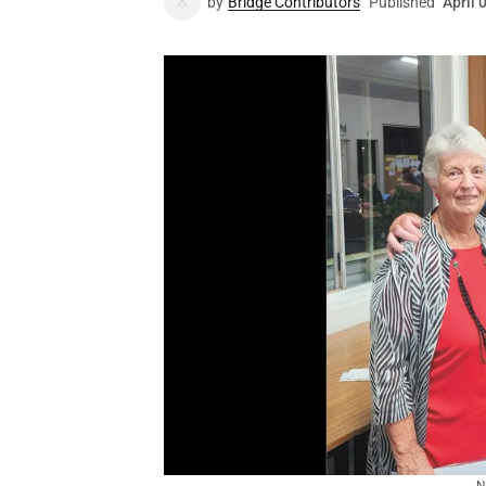
by
Bridge Contributors
Published
April 