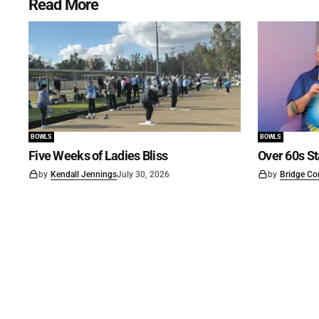
Read More
BOWLS
BOWLS
Five Weeks of Ladies Bliss
Over 60s St
by
Kendall Jennings
July 30, 2026
by
Bridge Co