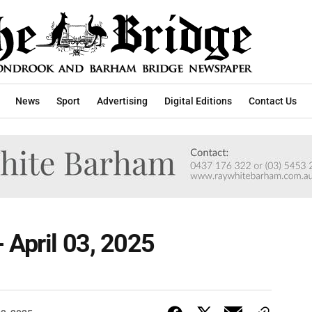
News
Sport
Advertising
Digital Editions
Contact Us
 April 03, 2025