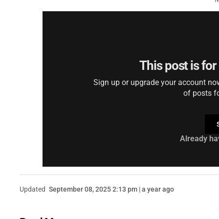
N
This post is fo
Sign up or upgrade your account now 
of posts f
Already ha
Updated
September 08, 2025 2:13 pm | a year ago