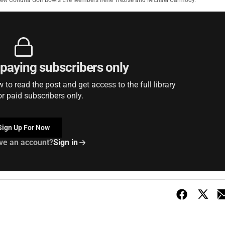
ew Cohuna Golf Bowls Life Members Irene Trezise and Michael Carmody.
r paying subscribers only
to read the post and get access to the full library
or paid subscribers only.
Sign Up For Now
ve an account?
Sign in