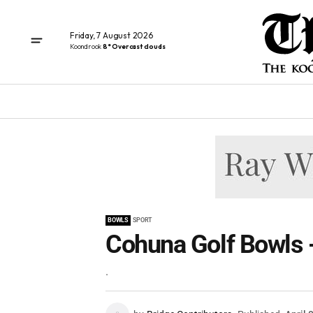
Friday, 7 August 2026
Koondrook
8° Overcast clouds
BOWLS
SPORT
Cohuna Golf Bowls -
.