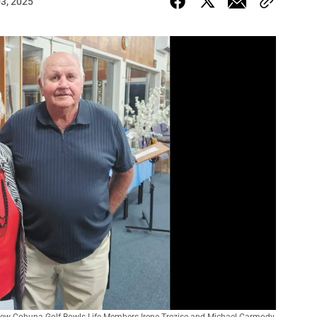
03, 2025