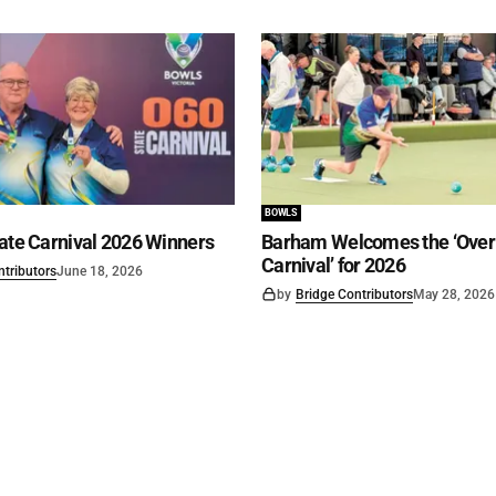
BOWLS
ate Carnival 2026 Winners
Barham Welcomes the ‘Over 
Carnival’ for 2026
ntributors
June 18, 2026
by
Bridge Contributors
May 28, 2026