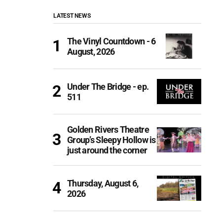
LATEST NEWS
The Vinyl Countdown - 6
August, 2026
Under The Bridge - ep.
511
Golden Rivers Theatre
Group’s Sleepy Hollow is
just around the corner
Thursday, August 6,
2026