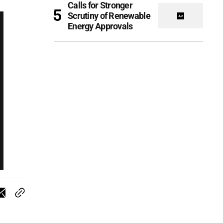
Calls for Stronger
Scrutiny of Renewable
Energy Approvals