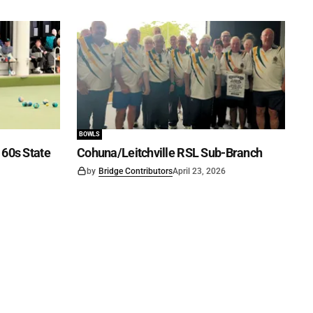
BOWLS
60s State
Cohuna/Leitchville RSL Sub-Branch
by
Bridge Contributors
April 23, 2026