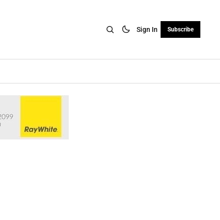
Sign In
Subscribe