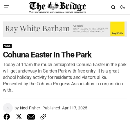
NEWS
Cohuna Easter In The Park
Today at 11am the much anticipated Cohuna Easter in the park
will get underway in Garden Park with free entry. It is a great
school holiday activity for residents and visitors alike.
Presented by the Cohuna Progress Association in conjunction
with...
by
Noel Fisher
Published
April 17, 2025