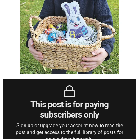
This post is for paying
subscribers only
Sign up or upgrade your account now to read the
post and get access to the full library of posts for