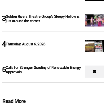
Golden Rivers Theatre Group’s Sleepy Hollow is
just around the corner
Thursday, August 6, 2026
Calls for Stronger Scrutiny of Renewable Energy
Approvals
Read More