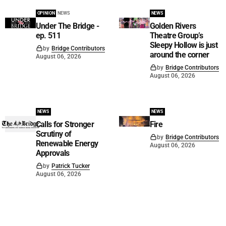
OPINION
NEWS
NEWS
Under The Bridge -
Golden Rivers
ep. 511
Theatre Group’s
Sleepy Hollow is just
by
Bridge Contributors
around the corner
August 06, 2026
by
Bridge Contributors
August 06, 2026
NEWS
NEWS
Calls for Stronger
Fire
Scrutiny of
by
Bridge Contributors
Renewable Energy
August 06, 2026
Approvals
by
Patrick Tucker
August 06, 2026