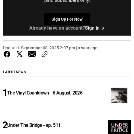
paid subscribers only.
Sign Up For Now
Already have an account?
Sign in
Updated
September 08, 2025 2:07 pm | a year ago
LATEST NEWS
The Vinyl Countdown - 6 August, 2026
Under The Bridge - ep. 511