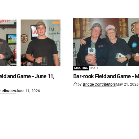
SHOOTING
SPORT
eld and Game - June 11,
Bar-rook Field and Game - M
by
Bridge Contributors
May 21, 2026
ntributors
June 11, 2026