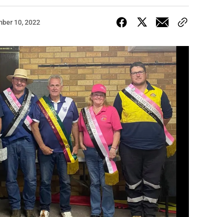
ber 10, 2022