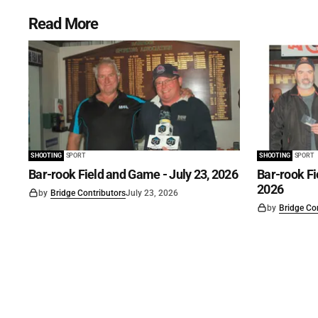
Read More
SHOOTING
SPORT
SHOOTING
SPORT
Bar-rook Field and Game - July 23, 2026
Bar-rook Fi
2026
by
Bridge Contributors
July 23, 2026
by
Bridge Co