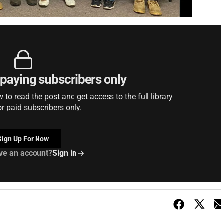
r paying subscribers only
to read the post and get access to the full library
or paid subscribers only.
Sign Up For Now
ve an account?
Sign in