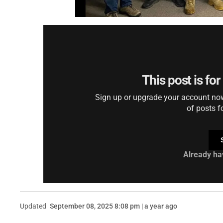
This post is fo
Sign up or upgrade your account now 
of posts f
Already ha
Updated
September 08, 2025 8:08 pm | a year ago