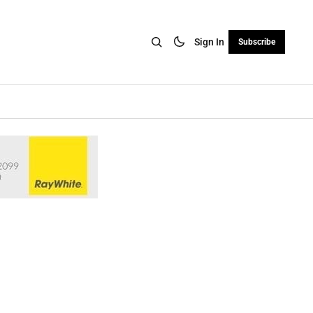
Sign In
Subscribe