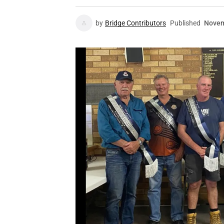
by
Bridge Contributors
Published
Novem