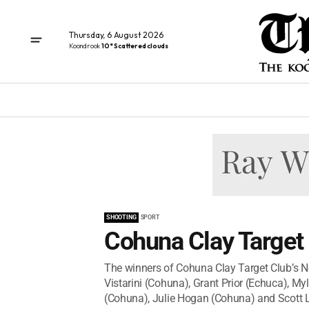
Thursday, 6 August 2026
Koondrook
10° Scattered clouds
SHOOTING
SPORT
Cohuna Clay Target 
The winners of Cohuna Clay Target Club’s 
Vistarini (Cohuna), Grant Prior (Echuca), M
(Cohuna), Julie Hogan (Cohuna) and Scott L