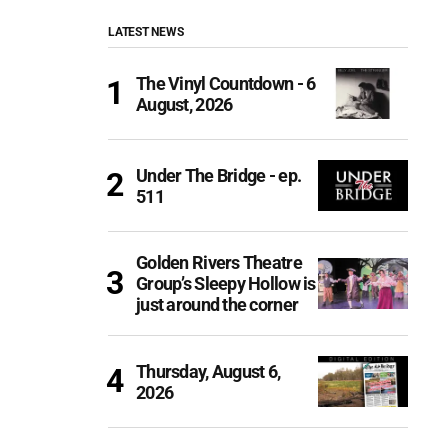
LATEST NEWS
The Vinyl Countdown - 6
August, 2026
Under The Bridge - ep.
511
Golden Rivers Theatre
Group’s Sleepy Hollow is
just around the corner
Thursday, August 6,
2026