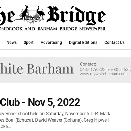
News
Sport
Advertising
Digital Editions
Contact Us
Club - Nov 5, 2022
November shoot held on Saturday, November 5. L-R: Mark
yles Boal (Echuca), David Weaver (Cohuna), Greg Hipwell
ake...