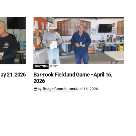
SHOOTING
SPORT
ay 21, 2026
Bar-rook Field and Game - April 16,
2026
by
Bridge Contributors
April 16, 2026