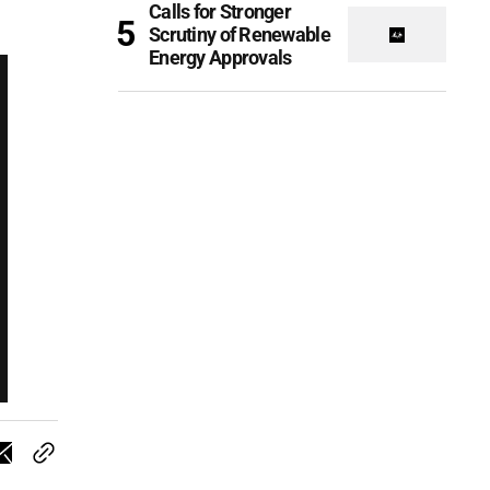
Calls for Stronger
Scrutiny of Renewable
Energy Approvals