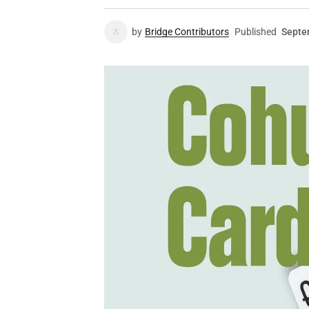
by
Bridge Contributors
Published
Septe