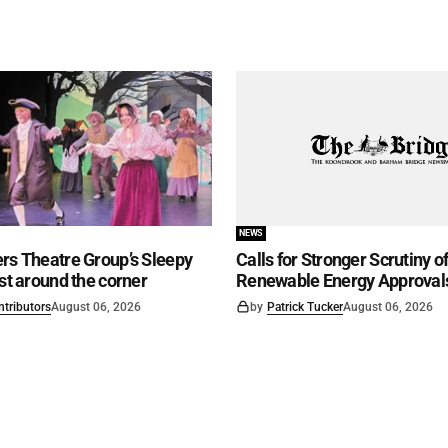
NEWS
rs Theatre Group’s Sleepy
Calls for Stronger Scrutiny o
ust around the corner
Renewable Energy Approval
ntributors
August 06, 2026
by
Patrick Tucker
August 06, 2026