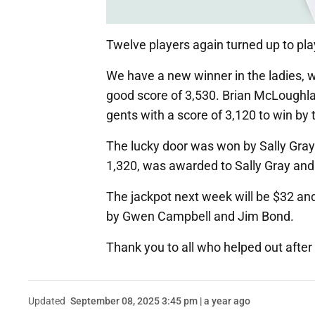
Twelve players again turned up to play
We have a new winner in the ladies, w
good score of 3,530. Brian McLoughlan
gents with a score of 3,120 to win by
The lucky door was won by Sally Gra
1,320, was awarded to Sally Gray a
The jackpot next week will be $32 and
by Gwen Campbell and Jim Bond.
Thank you to all who helped out afte
Updated
September 08, 2025 3:45 pm | a year ago