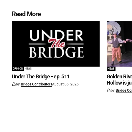
Read More
OPINION
NEWS
NEWS
Under The Bridge - ep. 511
Golden Rive
Hollow is j
by
Bridge Contributors
August 06, 2026
by
Bridge Co