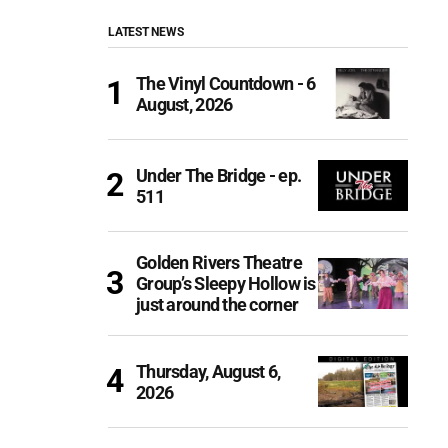
LATEST NEWS
The Vinyl Countdown - 6
August, 2026
Under The Bridge - ep.
511
Golden Rivers Theatre
Group’s Sleepy Hollow is
just around the corner
Thursday, August 6,
2026