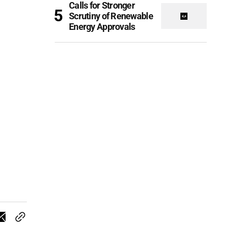
Calls for Stronger
Scrutiny of Renewable
Energy Approvals