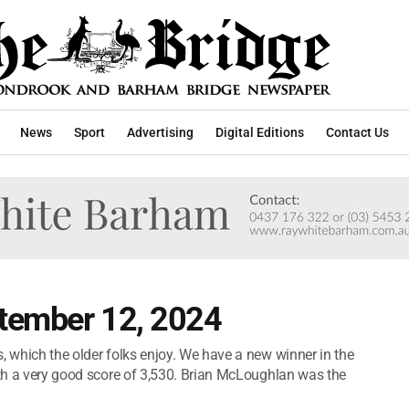
News
Sport
Advertising
Digital Editions
Contact Us
tember 12, 2024
, which the older folks enjoy. We have a new winner in the
with a very good score of 3,530. Brian McLoughlan was the