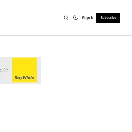
Sign In
Subscribe