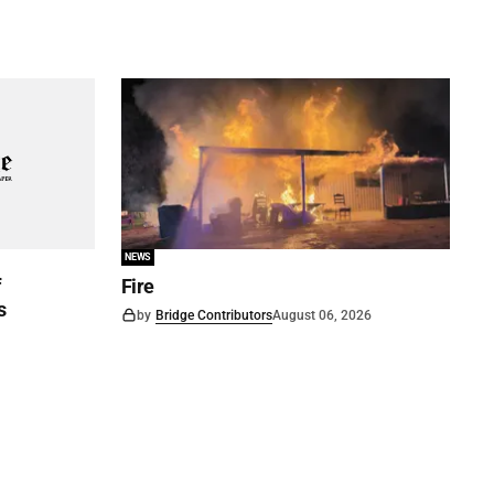
NEWS
f
Fire
s
by
Bridge Contributors
August 06, 2026