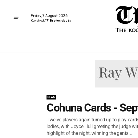
Friday, 7 August 2026
Koondrook
17° Broken clouds
NEWS
Cohuna Cards - Sep
Twelve players again turned up to play cards
ladies, with Joyce Hull greeting the judge 
highlight of the night, winning the gents...