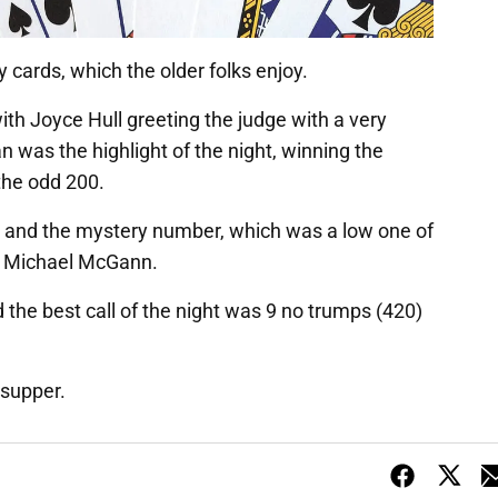
 cards, which the older folks enjoy.
ith Joyce Hull greeting the judge with a very
 was the highlight of the night, winning the
 the odd 200.
y and the mystery number, which was a low one of
nd Michael McGann.
 the best call of the night was 9 no trumps (420)
r supper.