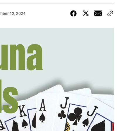
mber 12, 2024